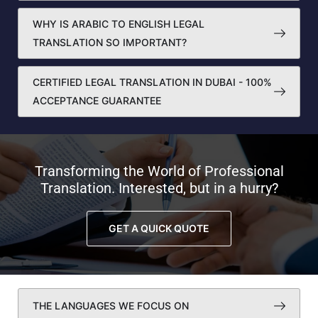
WHY IS ARABIC TO ENGLISH LEGAL
TRANSLATION SO IMPORTANT?
CERTIFIED LEGAL TRANSLATION IN DUBAI - 100%
ACCEPTANCE GUARANTEE
Transforming the World of Professional
Translation. Interested, but in a hurry?
GET A QUICK QUOTE
THE LANGUAGES WE FOCUS ON