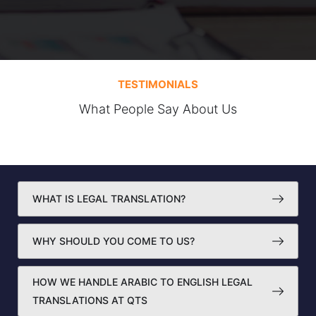
TESTIMONIALS
What People Say About Us
WHAT IS LEGAL TRANSLATION?
WHY SHOULD YOU COME TO US?
HOW WE HANDLE ARABIC TO ENGLISH LEGAL
TRANSLATIONS AT QTS