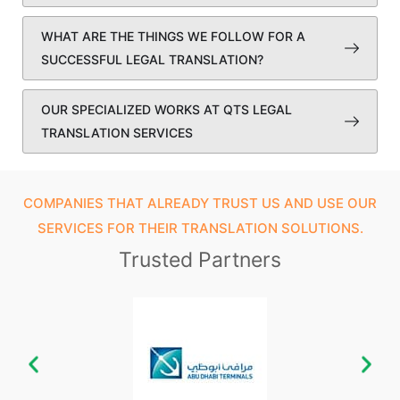
WHAT ARE THE THINGS WE FOLLOW FOR A
SUCCESSFUL LEGAL TRANSLATION?
OUR SPECIALIZED WORKS AT QTS LEGAL
TRANSLATION SERVICES
COMPANIES THAT ALREADY TRUST US AND USE OUR
SERVICES FOR THEIR TRANSLATION SOLUTIONS.
Trusted Partners