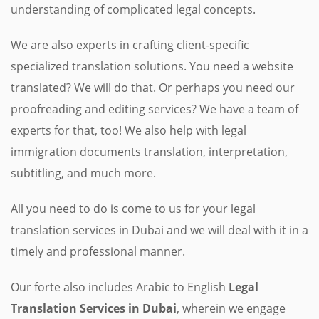
understanding of complicated legal concepts.
We are also experts in crafting client-specific
specialized translation solutions. You need a website
translated? We will do that. Or perhaps you need our
proofreading and editing services? We have a team of
experts for that, too! We also help with legal
immigration documents translation, interpretation,
subtitling, and much more.
All you need to do is come to us for your legal
translation services in Dubai and we will deal with it in a
timely and professional manner.
Our forte also includes Arabic to English
Legal
Translation Services in Dubai
, wherein we engage