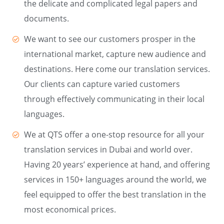
the delicate and complicated legal papers and
documents.
We want to see our customers prosper in the
international market, capture new audience and
destinations. Here come our translation services.
Our clients can capture varied customers
through effectively communicating in their local
languages.
We at QTS offer a one-stop resource for all your
translation services in Dubai and world over.
Having 20 years’ experience at hand, and offering
services in 150+ languages around the world, we
feel equipped to offer the best translation in the
most economical prices.