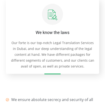
We know the laws
Our forte is our top-notch Legal Translation Services
in Dubai, and our deep understanding of the legal
content at hand. We have different packages for
different segments of customers, and our clients can
avail of open, as well as private services.
We ensure absolute secrecy and security of all