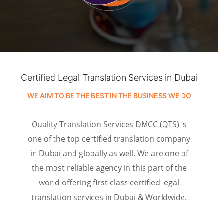
Certified Legal Translation Services in Dubai
WE AIM TO BE THE BEST IN THE BUSINESS WE DO
Quality Translation Services DMCC (QTS) is
one of the top certified translation company
in Dubai and globally as well. We are one of
the most reliable agency in this part of the
world offering first-class certified legal
translation services in Dubai & Worldwide.