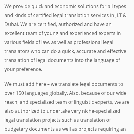
We provide quick and economic solutions for all types
and kinds of certified legal translation services in JLT &
Dubai. We are certified, authorized and have an
excellent team of young and experienced experts in
various fields of law, as well as professional legal
translators who can do a quick, accurate and effective
translation of legal documents into the language of
your preference.
We must add here – we translate legal documents to
over 150 languages globally. Also, because of our wide
reach, and specialized team of linguistic experts, we are
also authorized to undertake very niche-specialized
legal translation projects such as translation of
budgetary documents as well as projects requiring an