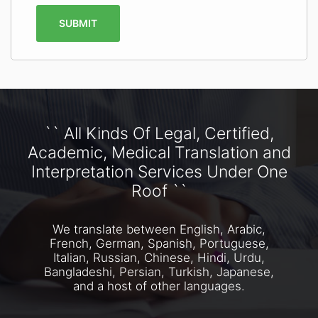
SUBMIT
`` All Kinds Of Legal, Certified,
Academic, Medical Translation and
Interpretation Services Under One
Roof ``
We translate between English, Arabic,
French, German, Spanish, Portuguese,
Italian, Russian, Chinese, Hindi, Urdu,
Bangladeshi, Persian, Turkish, Japanese,
and a host of other languages.