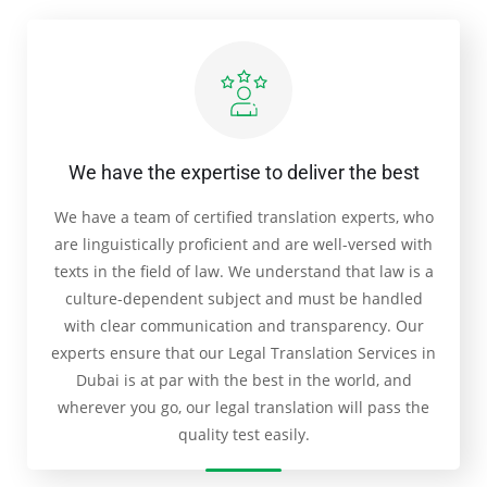
We have the expertise to deliver the best
We have a team of certified translation experts, who
are linguistically proficient and are well-versed with
texts in the field of law. We understand that law is a
culture-dependent subject and must be handled
with clear communication and transparency. Our
experts ensure that our Legal Translation Services in
Dubai is at par with the best in the world, and
wherever you go, our legal translation will pass the
quality test easily.