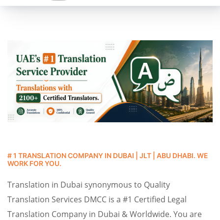
# 1 TRANSLATION COMPANY IN DUBAI | JLT | ABU DHABI. WE
WORK FOR YOU.
Translation in Dubai synonymous to Quality
Translation Services DMCC is a #1 Certified Legal
Translation Company in Dubai & Worldwide. You are