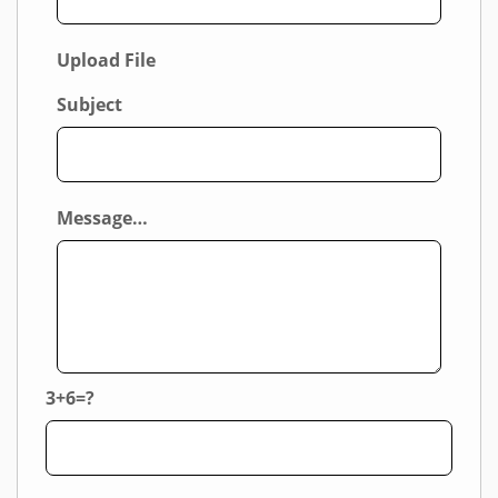
Upload File
Subject
Message…
3+6=?