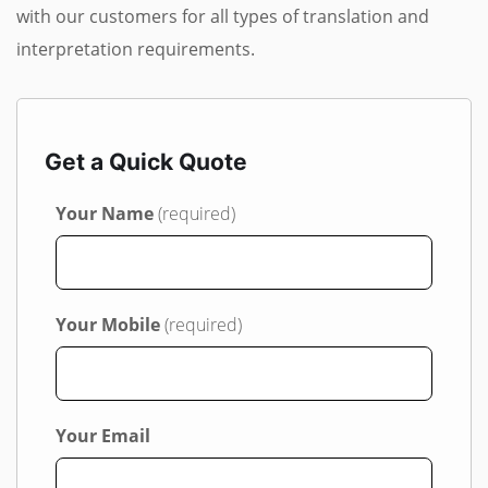
with our customers for all types of translation and
interpretation requirements.
Get a Quick Quote
Your Name
(required)
Your Mobile
(required)
Your Email