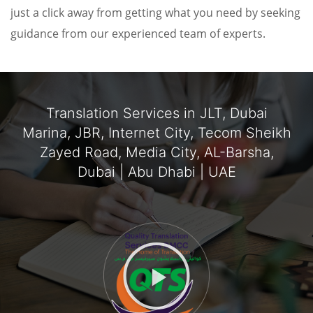
just a click away from getting what you need by seeking
guidance from our experienced team of experts.
Translation Services in JLT, Dubai
Marina, JBR, Internet City, Tecom Sheikh
Zayed Road, Media City, AL-Barsha,
Dubai | Abu Dhabi | UAE