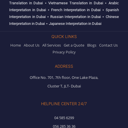
Translation in Dubai
⋆
Vietnamese Translation in Dubai
⋆
Arabic
Interpretation in Dubai
⋆
French Interpretation in Dubai
⋆
Spanish
Interpretation in Dubai
⋆
Russian Interpretation in Dubai
⋆
Chinese
Interpretation in Dubai
⋆
Japanese Interpretation in Dubai
QUICK LINKS
Home
About Us
All Services
Get a Quote
Blogs
Contact Us
Privacy Policy
ADDRESS
Office No. 701, 7th floor, One Lake Plaza,
Cluster T, JLT- Dubai
HELPLINE CENTER 24/7
04 585 6299
056 285 36 36