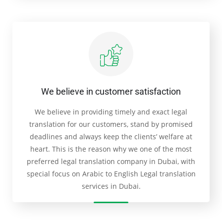
We believe in customer satisfaction
We believe in providing timely and exact legal
translation for our customers, stand by promised
deadlines and always keep the clients’ welfare at
heart. This is the reason why we one of the most
preferred legal translation company in Dubai, with
special focus on Arabic to English Legal translation
services in Dubai.