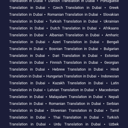
Translation in Dubai
⋆
Danish Translation in Dubai
⋆
Portuguese
Translation in Dubai
⋆
Czech Translation in Dubai
⋆
Greek
Translation in Dubai
⋆
Romanian Translation in Dubai
⋆
Slovakian
Translation in Dubai
⋆
Turkish Translation in Dubai
⋆
Ukrainian
Translation in Dubai
⋆
Dutch Translation in Dubai
⋆
Afrikaans
Translation in Dubai
⋆
Albanian Translation in Dubai
⋆
Amharic
Translation in Dubai
⋆
Azeri Translation in Dubai
⋆
Bengali
Translation in Dubai
⋆
Bosnian Translation in Dubai
⋆
Bulgarian
Translation in Dubai
⋆
Dari Translation in Dubai
⋆
Estonian
Translation in Dubai
⋆
Finnish Translation in Dubai
⋆
Georgian
Translation in Dubai
⋆
Hebrew Translation in Dubai
⋆
Hindi
Translation in Dubai
⋆
Hungarian Translation in Dubai
⋆
Indonesian
Translation in Dubai
⋆
Kazakh Translation in Dubai
⋆
Latin
Translation in Dubai
⋆
Latvian Translation in Dubai
⋆
Macedonian
Translation in Dubai
⋆
Malayalam Translation in Dubai
⋆
Nepali
Translation in Dubai
⋆
Romanian Translation in Dubai
⋆
Serbian
Translation in Dubai
⋆
Slovenian Translation in Dubai
⋆
Tamil
Translation in Dubai
⋆
Thai Translation in Dubai
⋆
Turkish
Translation in Dubai
⋆
Urdu Translation in Dubai
⋆
Uzbek