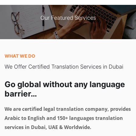
Our Featured Services
WHAT WE DO
We Offer Certified Translation Services in Dubai
Go global without any language
barrier…
We are certified legal translation company, provides
Arabic to English and 150+ languages translation
services in Dubai, UAE & Worldwide.