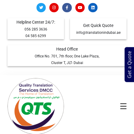
Helpline Center 24/7:
Get Quick Quote
056 285 3636
info@translationindubai.ae
04 585 6299
Head Office
Get a Quote
Office No. 701, 7th floor, One Lake Plaza,
Cluster T, JLT- Dubai