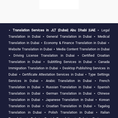
⋆
Translation Services in JLT |Dubai| Abu Dhabi |UAE
⋆
Legal
Translation in Dubai
⋆
General Translation in Dubai
⋆
Medical
Translation in Dubai
⋆
Economy & Finance Translation in Dubai
⋆
Website Translation in Dubai
⋆
Media Content Translation in Dubai
⋆
Driving License Translation in Dubai
⋆
Certified Croatian
Translation in Dubai
⋆
Subtitling Services in Dubai
⋆
Canada
Immigration Translation in Dubai
⋆
Desktop Publishing Services in
Dubai
⋆
Certificate Attestation Services in Dubai
⋆
Type Settings
Services in Dubai
⋆
Arabic Translation in Dubai
⋆
French
Translation in Dubai
⋆
Russian Translation in Dubai
⋆
Spanish
Translation in Dubai
⋆
German Translation in Dubai
⋆
Chinese
Translation in Dubai
⋆
Japanese Translation in Dubai
⋆
Korean
Translation in Dubai
⋆
Croatian Translation in Dubai
⋆
Tagalog
Translation in Dubai
⋆
Polish Translation in Dubai
⋆
Italian