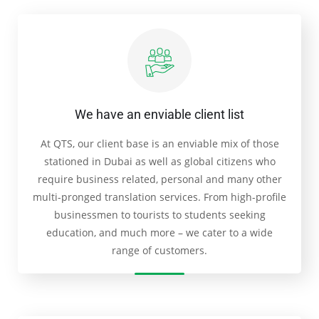
We have an enviable client list
At QTS, our client base is an enviable mix of those
stationed in Dubai as well as global citizens who
require business related, personal and many other
multi-pronged translation services. From high-profile
businessmen to tourists to students seeking
education, and much more – we cater to a wide
range of customers.