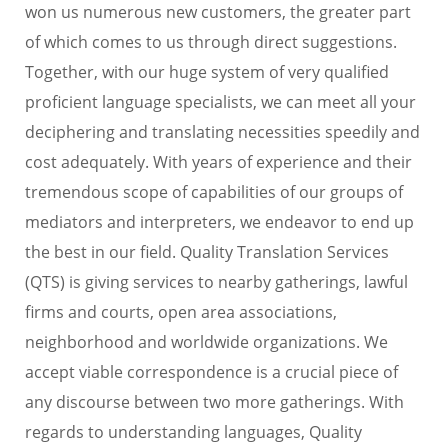
won us numerous new customers, the greater part
of which comes to us through direct suggestions.
Together, with our huge system of very qualified
proficient language specialists, we can meet all your
deciphering and translating necessities speedily and
cost adequately. With years of experience and their
tremendous scope of capabilities of our groups of
mediators and interpreters, we endeavor to end up
the best in our field. Quality Translation Services
(QTS) is giving services to nearby gatherings, lawful
firms and courts, open area associations,
neighborhood and worldwide organizations. We
accept viable correspondence is a crucial piece of
any discourse between two more gatherings. With
regards to understanding languages, Quality