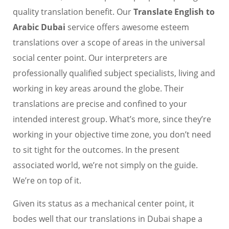
quality translation benefit. Our
Translate English to
Arabic Dubai
service offers awesome esteem
translations over a scope of areas in the universal
social center point. Our interpreters are
professionally qualified subject specialists, living and
working in key areas around the globe. Their
translations are precise and confined to your
intended interest group. What’s more, since they’re
working in your objective time zone, you don’t need
to sit tight for the outcomes. In the present
associated world, we’re not simply on the guide.
We’re on top of it.
Given its status as a mechanical center point, it
bodes well that our translations in Dubai shape a