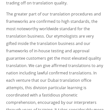
trading off on translation quality.
The greater part of our translation procedures and
frameworks are confirmed to high standards, the
most noteworthy worldwide standard for the
translation business. Our etymologists are very
gifted inside the translation business and our
frameworks of in-house testing and approval
guarantee customers get the most elevated quality
translation. We can give affirmed translations to any
nation including lawful confirmed translations. In
each venture that our Dubai translation office
attempts, this division particular learning is
coordinated with a fastidious phonetic
comprehension, encouraged by our interpreters
through years of training. It takes considerably more