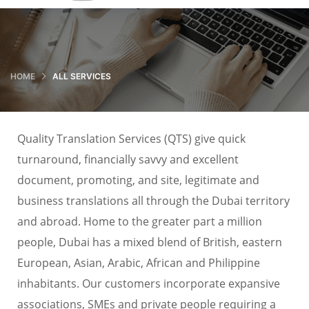
HOME
ALL SERVICES
Quality Translation Services (QTS) give quick
turnaround, financially savvy and excellent
document, promoting, and site, legitimate and
business translations all through the Dubai territory
and abroad. Home to the greater part a million
people, Dubai has a mixed blend of British, eastern
European, Asian, Arabic, African and Philippine
inhabitants. Our customers incorporate expansive
associations, SMEs and private people requiring a