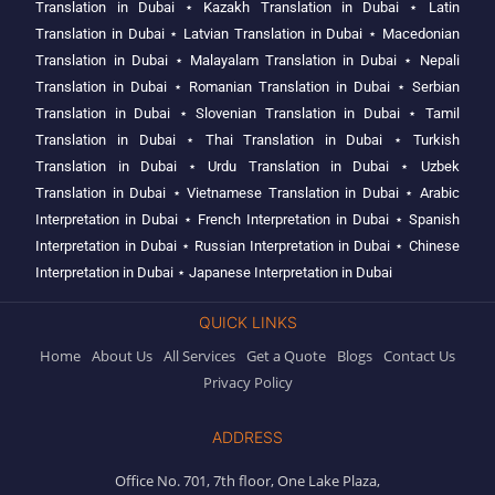
Translation in Dubai
⋆
Kazakh Translation in Dubai
⋆
Latin
Translation in Dubai
⋆
Latvian Translation in Dubai
⋆
Macedonian
Translation in Dubai
⋆
Malayalam Translation in Dubai
⋆
Nepali
Translation in Dubai
⋆
Romanian Translation in Dubai
⋆
Serbian
Translation in Dubai
⋆
Slovenian Translation in Dubai
⋆
Tamil
Translation in Dubai
⋆
Thai Translation in Dubai
⋆
Turkish
Translation in Dubai
⋆
Urdu Translation in Dubai
⋆
Uzbek
Translation in Dubai
⋆
Vietnamese Translation in Dubai
⋆
Arabic
Interpretation in Dubai
⋆
French Interpretation in Dubai
⋆
Spanish
Interpretation in Dubai
⋆
Russian Interpretation in Dubai
⋆
Chinese
Interpretation in Dubai
⋆
Japanese Interpretation in Dubai
QUICK LINKS
Home
About Us
All Services
Get a Quote
Blogs
Contact Us
Privacy Policy
ADDRESS
Office No. 701, 7th floor, One Lake Plaza,