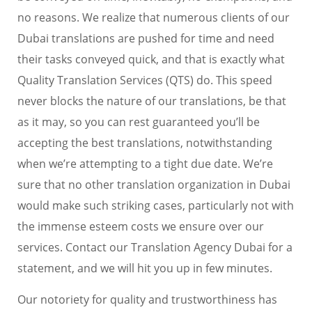
no reasons. We realize that numerous clients of our
Dubai translations are pushed for time and need
their tasks conveyed quick, and that is exactly what
Quality Translation Services (QTS) do. This speed
never blocks the nature of our translations, be that
as it may, so you can rest guaranteed you’ll be
accepting the best translations, notwithstanding
when we’re attempting to a tight due date. We’re
sure that no other translation organization in Dubai
would make such striking cases, particularly not with
the immense esteem costs we ensure over our
services. Contact our Translation Agency Dubai for a
statement, and we will hit you up in few minutes.
Our notoriety for quality and trustworthiness has