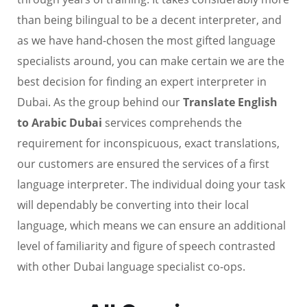
than being bilingual to be a decent interpreter, and
as we have hand-chosen the most gifted language
specialists around, you can make certain we are the
best decision for finding an expert interpreter in
Dubai. As the group behind our
Translate English
to Arabic Dubai
services comprehends the
requirement for inconspicuous, exact translations,
our customers are ensured the services of a first
language interpreter. The individual doing your task
will dependably be converting into their local
language, which means we can ensure an additional
level of familiarity and figure of speech contrasted
with other Dubai language specialist co-ops.