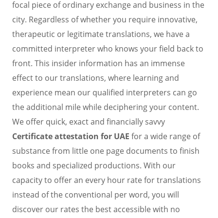
focal piece of ordinary exchange and business in the
city. Regardless of whether you require innovative,
therapeutic or legitimate translations, we have a
committed interpreter who knows your field back to
front. This insider information has an immense
effect to our translations, where learning and
experience mean our qualified interpreters can go
the additional mile while deciphering your content.
We offer quick, exact and financially savvy
Certificate attestation for UAE
for a wide range of
substance from little one page documents to finish
books and specialized productions. With our
capacity to offer an every hour rate for translations
instead of the conventional per word, you will
discover our rates the best accessible with no