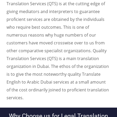
Translation Services (QTS) is at the cutting edge of
giving mediators and interpreters to guarantee
proficient services are obtained by the individuals
who require best outcomes. This is one of
numerous reasons why huge numbers of our
customers have moved crosswise over to us from
other comparative specialist organizations. Quality
Translation Services (QTS) is a main translation
organization in Dubai. The ethos of the organization
is to give the most noteworthy quality Translate
English to Arabic Dubai services at a small amount
of the cost ordinarily joined to proficient translation
services.
Why Choose us for Legal Translation