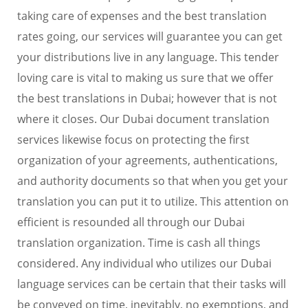
taking care of expenses and the best translation
rates going, our services will guarantee you can get
your distributions live in any language. This tender
loving care is vital to making us sure that we offer
the best translations in Dubai; however that is not
where it closes. Our Dubai document translation
services likewise focus on protecting the first
organization of your agreements, authentications,
and authority documents so that when you get your
translation you can put it to utilize. This attention on
efficient is resounded all through our Dubai
translation organization. Time is cash all things
considered. Any individual who utilizes our Dubai
language services can be certain that their tasks will
be conveyed on time, inevitably, no exemptions, and