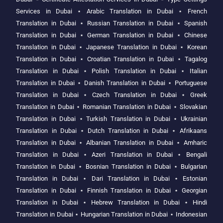
Services in Dubai
⋆
Arabic Translation in Dubai
⋆
French
Translation in Dubai
⋆
Russian Translation in Dubai
⋆
Spanish
Translation in Dubai
⋆
German Translation in Dubai
⋆
Chinese
Translation in Dubai
⋆
Japanese Translation in Dubai
⋆
Korean
Translation in Dubai
⋆
Croatian Translation in Dubai
⋆
Tagalog
Translation in Dubai
⋆
Polish Translation in Dubai
⋆
Italian
Translation in Dubai
⋆
Danish Translation in Dubai
⋆
Portuguese
Translation in Dubai
⋆
Czech Translation in Dubai
⋆
Greek
Translation in Dubai
⋆
Romanian Translation in Dubai
⋆
Slovakian
Translation in Dubai
⋆
Turkish Translation in Dubai
⋆
Ukrainian
Translation in Dubai
⋆
Dutch Translation in Dubai
⋆
Afrikaans
Translation in Dubai
⋆
Albanian Translation in Dubai
⋆
Amharic
Translation in Dubai
⋆
Azeri Translation in Dubai
⋆
Bengali
Translation in Dubai
⋆
Bosnian Translation in Dubai
⋆
Bulgarian
Translation in Dubai
⋆
Dari Translation in Dubai
⋆
Estonian
Translation in Dubai
⋆
Finnish Translation in Dubai
⋆
Georgian
Translation in Dubai
⋆
Hebrew Translation in Dubai
⋆
Hindi
Translation in Dubai
⋆
Hungarian Translation in Dubai
⋆
Indonesian