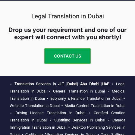
Legal Translation in Dubai
Drop us your requirement and one of our
expert will connect with you shortly!
CONTACT US
⋆
Translation Services in JLT |Dubai| Abu Dhabi |UAE
⋆
Legal
Translation in Dubai
⋆
General Translation in Dubai
⋆
Medical
Translation in Dubai
⋆
Economy & Finance Translation in Dubai
⋆
Website Translation in Dubai
⋆
Media Content Translation in Dubai
⋆
Driving License Translation in Dubai
⋆
Certified Croatian
Translation in Dubai
⋆
Subtitling Services in Dubai
⋆
Canada
Immigration Translation in Dubai
⋆
Desktop Publishing Services in
Dubai
⋆
Certificate Attestation Services in Dubai
⋆
Type Settings