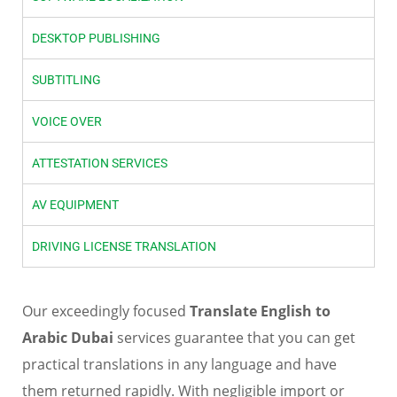
DESKTOP PUBLISHING
SUBTITLING
VOICE OVER
ATTESTATION SERVICES
AV EQUIPMENT
DRIVING LICENSE TRANSLATION
Our exceedingly focused
Translate English to
Arabic Dubai
services guarantee that you can get
practical translations in any language and have
them returned rapidly. With negligible import or