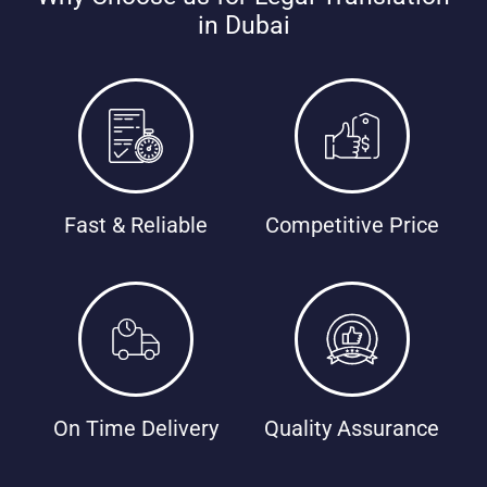
in Dubai
Fast & Reliable
Competitive Price
On Time Delivery
Quality Assurance