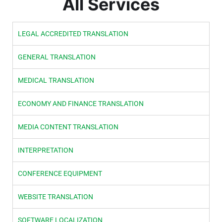
All Services
LEGAL ACCREDITED TRANSLATION
GENERAL TRANSLATION
MEDICAL TRANSLATION
ECONOMY AND FINANCE TRANSLATION
MEDIA CONTENT TRANSLATION
INTERPRETATION
CONFERENCE EQUIPMENT
WEBSITE TRANSLATION
SOFTWARE LOCALIZATION