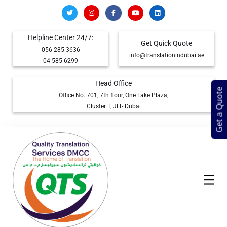
Helpline Center 24/7:
Get Quick Quote
056 285 3636
info@translationindubai.ae
04 585 6299
Head Office
Get a Quote
Office No. 701, 7th floor, One Lake Plaza,
Cluster T, JLT- Dubai