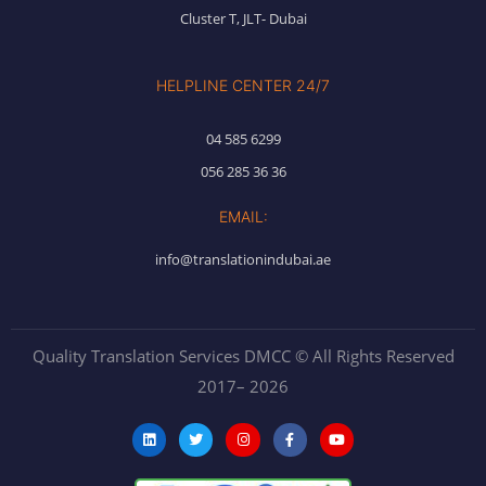
Cluster T, JLT- Dubai
HELPLINE CENTER 24/7
04 585 6299
056 285 36 36
EMAIL:
info@translationindubai.ae
Quality Translation Services DMCC © All Rights Reserved
2017– 2026