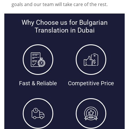
goals and our team will take care of the rest.
Why Choose us for Bulgarian
Translation in Dubai
Fast & Reliable
Competitive Price