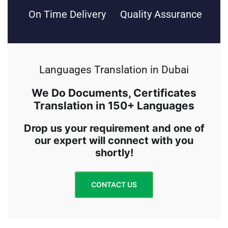
On Time Delivery
Quality Assurance
Languages Translation in Dubai
We Do Documents, Certificates
Translation in 150+ Languages
Drop us your requirement and one of
our expert will connect with you
shortly!
CONTACT US