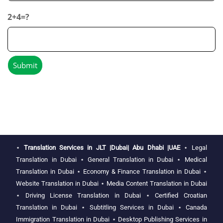
2+4=?
⋆
Translation Services in JLT |Dubai| Abu Dhabi |UAE
⋆
Legal
Translation in Dubai
⋆
General Translation in Dubai
⋆
Medical
Translation in Dubai
⋆
Economy & Finance Translation in Dubai
⋆
Website Translation in Dubai
⋆
Media Content Translation in Dubai
⋆
Driving License Translation in Dubai
⋆
Certified Croatian
Translation in Dubai
⋆
Subtitling Services in Dubai
⋆
Canada
Immigration Translation in Dubai
⋆
Desktop Publishing Services in