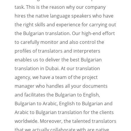
task. This is the reason why our company
hires the native language speakers who have
the right skills and experience for carrying out
the Bulgarian translation. Our high-end effort
to carefully monitor and also control the
profiles of translators and interpreters
enables us to deliver the best Bulgarian
translation in Dubai. At our translation
agency, we have a team of the project
manager who handles all your documents
and facilitates the Bulgarian to English,
Bulgarian to Arabic, English to Bulgarian and
Arabic to Bulgarian translation for the clients
worldwide. Moreover, the talented translators
that we actually collaborate with are native