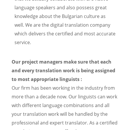
language speakers and also possess great
knowledge about the Bulgarian culture as
well. We are the digital translation company
which delivers the certified and most accurate
service.
Our project managers make sure that each
and every translation work is being assigned
to most appropriate linguists :
Our firm has been working in the industry from
more than a decade now. Our linguists can work
with different language combinations and all
your translation work will be handled by the
professional and expert translator. As a certified