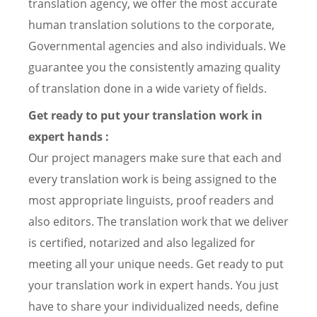
translation agency, we offer the most accurate
human translation solutions to the corporate,
Governmental agencies and also individuals. We
guarantee you the consistently amazing quality
of translation done in a wide variety of fields.
Get ready to put your translation work in
expert hands :
Our project managers make sure that each and
every translation work is being assigned to the
most appropriate linguists, proof readers and
also editors. The translation work that we deliver
is certified, notarized and also legalized for
meeting all your unique needs. Get ready to put
your translation work in expert hands. You just
have to share your individualized needs, define