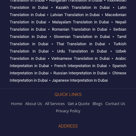
Translation in Dubai
⋆
Hungarian Translation in Dubai
⋆
Indonesian
Translation in Dubai
⋆
Kazakh Translation in Dubai
⋆
Latin
Translation in Dubai
⋆
Latvian Translation in Dubai
⋆
Macedonian
Translation in Dubai
⋆
Malayalam Translation in Dubai
⋆
Nepali
Translation in Dubai
⋆
Romanian Translation in Dubai
⋆
Serbian
Translation in Dubai
⋆
Slovenian Translation in Dubai
⋆
Tamil
Translation in Dubai
⋆
Thai Translation in Dubai
⋆
Turkish
Translation in Dubai
⋆
Urdu Translation in Dubai
⋆
Uzbek
Translation in Dubai
⋆
Vietnamese Translation in Dubai
⋆
Arabic
Interpretation in Dubai
⋆
French Interpretation in Dubai
⋆
Spanish
Interpretation in Dubai
⋆
Russian Interpretation in Dubai
⋆
Chinese
Interpretation in Dubai
⋆
Japanese Interpretation in Dubai
QUICK LINKS
Home
About Us
All Services
Get a Quote
Blogs
Contact Us
Privacy Policy
ADDRESS