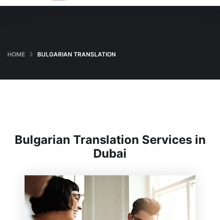
HOME
BULGARIAN TRANSLATION
Bulgarian Translation Services in
Dubai