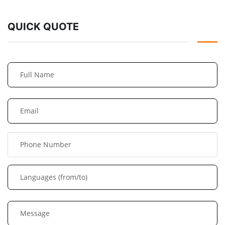
QUICK QUOTE