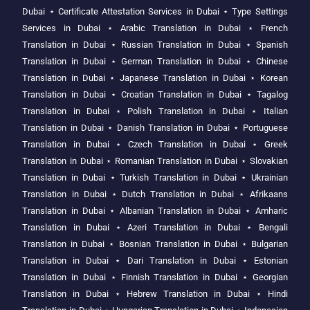
Dubai
⋆
Certificate Attestation Services in Dubai
⋆
Type Settings
Services in Dubai
⋆
Arabic Translation in Dubai
⋆
French
Translation in Dubai
⋆
Russian Translation in Dubai
⋆
Spanish
Translation in Dubai
⋆
German Translation in Dubai
⋆
Chinese
Translation in Dubai
⋆
Japanese Translation in Dubai
⋆
Korean
Translation in Dubai
⋆
Croatian Translation in Dubai
⋆
Tagalog
Translation in Dubai
⋆
Polish Translation in Dubai
⋆
Italian
Translation in Dubai
⋆
Danish Translation in Dubai
⋆
Portuguese
Translation in Dubai
⋆
Czech Translation in Dubai
⋆
Greek
Translation in Dubai
⋆
Romanian Translation in Dubai
⋆
Slovakian
Translation in Dubai
⋆
Turkish Translation in Dubai
⋆
Ukrainian
Translation in Dubai
⋆
Dutch Translation in Dubai
⋆
Afrikaans
Translation in Dubai
⋆
Albanian Translation in Dubai
⋆
Amharic
Translation in Dubai
⋆
Azeri Translation in Dubai
⋆
Bengali
Translation in Dubai
⋆
Bosnian Translation in Dubai
⋆
Bulgarian
Translation in Dubai
⋆
Dari Translation in Dubai
⋆
Estonian
Translation in Dubai
⋆
Finnish Translation in Dubai
⋆
Georgian
Translation in Dubai
⋆
Hebrew Translation in Dubai
⋆
Hindi