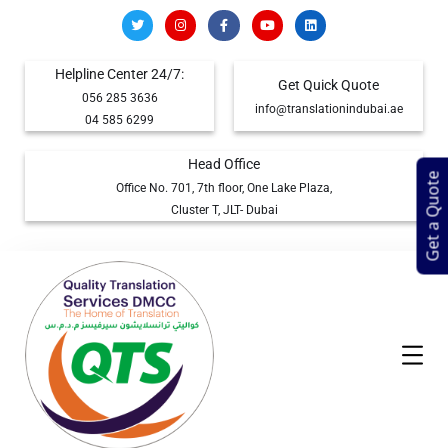
Helpline Center 24/7:
Get Quick Quote
056 285 3636
info@translationindubai.ae
04 585 6299
Head Office
Get a Quote
Office No. 701, 7th floor, One Lake Plaza,
Cluster T, JLT- Dubai