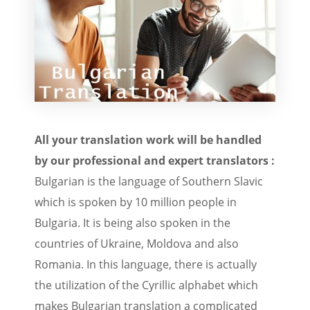
All your translation work will be handled
by our professional and expert translators :
Bulgarian is the language of Southern Slavic
which is spoken by 10 million people in
Bulgaria. It is being also spoken in the
countries of Ukraine, Moldova and also
Romania. In this language, there is actually
the utilization of the Cyrillic alphabet which
makes Bulgarian translation a complicated