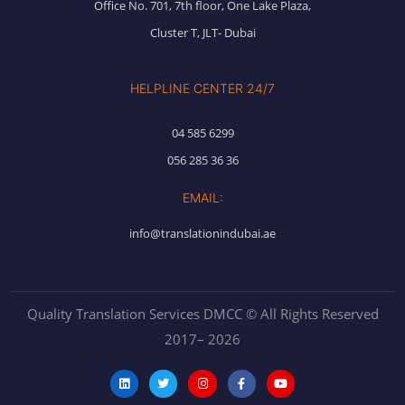
Office No. 701, 7th floor, One Lake Plaza,
Cluster T, JLT- Dubai
HELPLINE CENTER 24/7
04 585 6299
056 285 36 36
EMAIL:
info@translationindubai.ae
Quality Translation Services DMCC © All Rights Reserved
2017– 2026