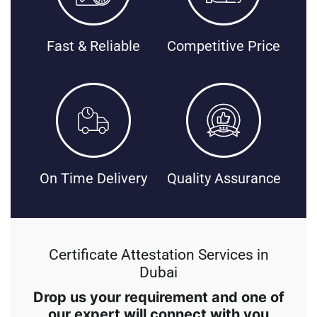
Fast & Reliable
Competitive Price
On Time Delivery
Quality Assurance
Certificate Attestation Services in
Dubai
Drop us your requirement and one of
our expert will connect with you