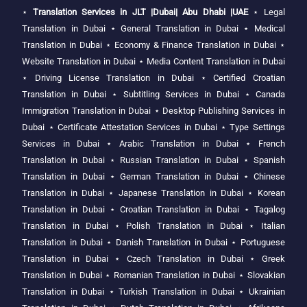
⋆
Translation Services in JLT |Dubai| Abu Dhabi |UAE
⋆
Legal
Translation in Dubai
⋆
General Translation in Dubai
⋆
Medical
Translation in Dubai
⋆
Economy & Finance Translation in Dubai
⋆
Website Translation in Dubai
⋆
Media Content Translation in Dubai
⋆
Driving License Translation in Dubai
⋆
Certified Croatian
Translation in Dubai
⋆
Subtitling Services in Dubai
⋆
Canada
Immigration Translation in Dubai
⋆
Desktop Publishing Services in
Dubai
⋆
Certificate Attestation Services in Dubai
⋆
Type Settings
Services in Dubai
⋆
Arabic Translation in Dubai
⋆
French
Translation in Dubai
⋆
Russian Translation in Dubai
⋆
Spanish
Translation in Dubai
⋆
German Translation in Dubai
⋆
Chinese
Translation in Dubai
⋆
Japanese Translation in Dubai
⋆
Korean
Translation in Dubai
⋆
Croatian Translation in Dubai
⋆
Tagalog
Translation in Dubai
⋆
Polish Translation in Dubai
⋆
Italian
Translation in Dubai
⋆
Danish Translation in Dubai
⋆
Portuguese
Translation in Dubai
⋆
Czech Translation in Dubai
⋆
Greek
Translation in Dubai
⋆
Romanian Translation in Dubai
⋆
Slovakian
Translation in Dubai
⋆
Turkish Translation in Dubai
⋆
Ukrainian