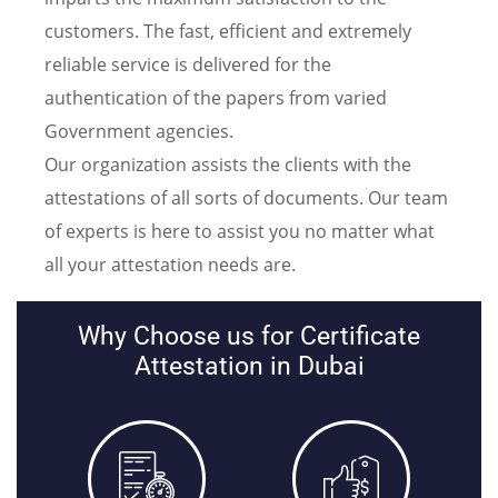
customers. The fast, efficient and extremely
reliable service is delivered for the
authentication of the papers from varied
Government agencies.
Our organization assists the clients with the
attestations of all sorts of documents. Our team
of experts is here to assist you no matter what
all your attestation needs are.
Why Choose us for Certificate
Attestation in Dubai