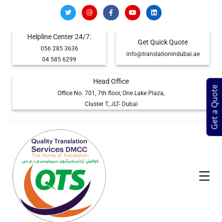
Helpline Center 24/7:
Get Quick Quote
056 285 3636
info@translationindubai.ae
04 585 6299
Head Office
Get a Quote
Office No. 701, 7th floor, One Lake Plaza,
Cluster T, JLT- Dubai