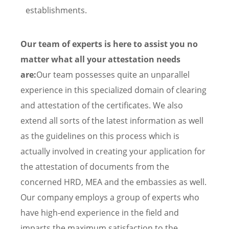
establishments.
Our team of experts is here to assist you no
matter what all your attestation needs
are:
Our team possesses quite an unparallel
experience in this specialized domain of clearing
and attestation of the certificates. We also
extend all sorts of the latest information as well
as the guidelines on this process which is
actually involved in creating your application for
the attestation of documents from the
concerned HRD, MEA and the embassies as well.
Our company employs a group of experts who
have high-end experience in the field and
imparts the maximum satisfaction to the