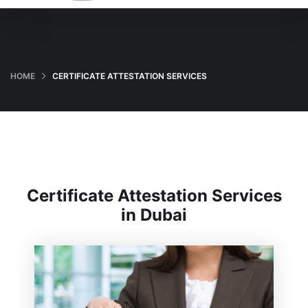
HOME
CERTIFICATE ATTESTATION SERVICES
Certificate Attestation Services
in Dubai