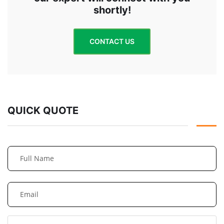
shortly!
CONTACT US
QUICK QUOTE