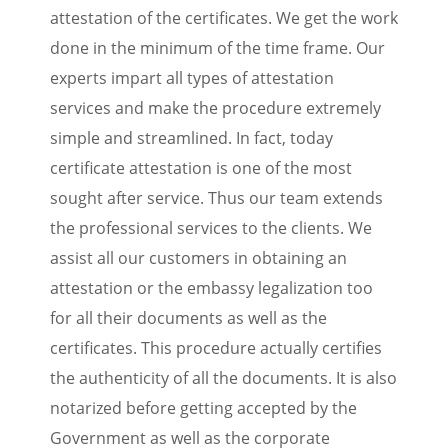
attestation of the certificates. We get the work
done in the minimum of the time frame. Our
experts impart all types of attestation
services and make the procedure extremely
simple and streamlined. In fact, today
certificate attestation is one of the most
sought after service. Thus our team extends
the professional services to the clients. We
assist all our customers in obtaining an
attestation or the embassy legalization too
for all their documents as well as the
certificates. This procedure actually certifies
the authenticity of all the documents. It is also
notarized before getting accepted by the
Government as well as the corporate