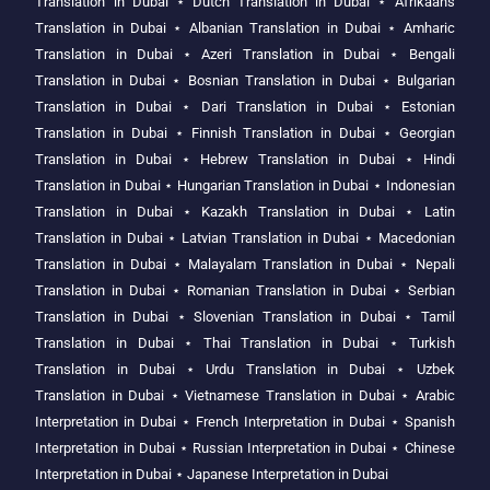
Translation in Dubai
⋆
Dutch Translation in Dubai
⋆
Afrikaans
Translation in Dubai
⋆
Albanian Translation in Dubai
⋆
Amharic
Translation in Dubai
⋆
Azeri Translation in Dubai
⋆
Bengali
Translation in Dubai
⋆
Bosnian Translation in Dubai
⋆
Bulgarian
Translation in Dubai
⋆
Dari Translation in Dubai
⋆
Estonian
Translation in Dubai
⋆
Finnish Translation in Dubai
⋆
Georgian
Translation in Dubai
⋆
Hebrew Translation in Dubai
⋆
Hindi
Translation in Dubai
⋆
Hungarian Translation in Dubai
⋆
Indonesian
Translation in Dubai
⋆
Kazakh Translation in Dubai
⋆
Latin
Translation in Dubai
⋆
Latvian Translation in Dubai
⋆
Macedonian
Translation in Dubai
⋆
Malayalam Translation in Dubai
⋆
Nepali
Translation in Dubai
⋆
Romanian Translation in Dubai
⋆
Serbian
Translation in Dubai
⋆
Slovenian Translation in Dubai
⋆
Tamil
Translation in Dubai
⋆
Thai Translation in Dubai
⋆
Turkish
Translation in Dubai
⋆
Urdu Translation in Dubai
⋆
Uzbek
Translation in Dubai
⋆
Vietnamese Translation in Dubai
⋆
Arabic
Interpretation in Dubai
⋆
French Interpretation in Dubai
⋆
Spanish
Interpretation in Dubai
⋆
Russian Interpretation in Dubai
⋆
Chinese
Interpretation in Dubai
⋆
Japanese Interpretation in Dubai