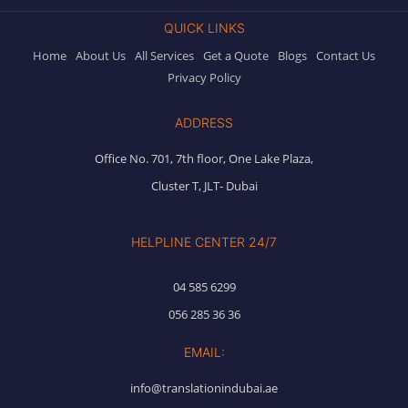
QUICK LINKS
Home
About Us
All Services
Get a Quote
Blogs
Contact Us
Privacy Policy
ADDRESS
Office No. 701, 7th floor, One Lake Plaza,
Cluster T, JLT- Dubai
HELPLINE CENTER 24/7
04 585 6299
056 285 36 36
EMAIL:
info@translationindubai.ae