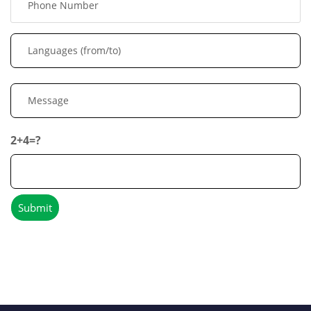
2+4=?