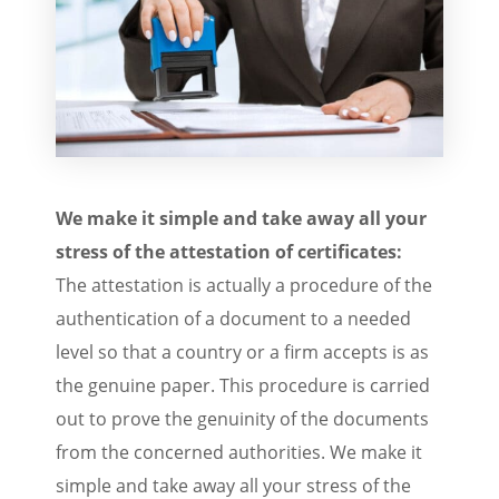
We make it simple and take away all your
stress of the attestation of certificates:
The attestation is actually a procedure of the
authentication of a document to a needed
level so that a country or a firm accepts is as
the genuine paper. This procedure is carried
out to prove the genuinity of the documents
from the concerned authorities. We make it
simple and take away all your stress of the