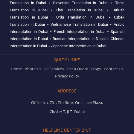
Translation in Dubai
⋆
Slovenian Translation in Dubai
⋆
Tamil
Translation in Dubai
⋆
Thai Translation in Dubai
⋆
Turkish
Translation in Dubai
⋆
Urdu Translation in Dubai
⋆
Uzbek
Translation in Dubai
⋆
Vietnamese Translation in Dubai
⋆
Arabic
Interpretation in Dubai
⋆
French Interpretation in Dubai
⋆
Spanish
Interpretation in Dubai
⋆
Russian Interpretation in Dubai
⋆
Chinese
Interpretation in Dubai
⋆
Japanese Interpretation in Dubai
QUICK LINKS
Home
About Us
All Services
Get a Quote
Blogs
Contact Us
Privacy Policy
ADDRESS
Office No. 701, 7th floor, One Lake Plaza,
Cluster T, JLT- Dubai
HELPLINE CENTER 24/7