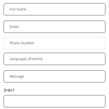
3+6=?