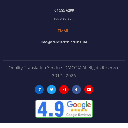
04 585 6299
056 285 36 36
EMAIL:
info@translationindubai.ae
Quality Translation Services DMCC © All Rights Reserved
2017– 2026