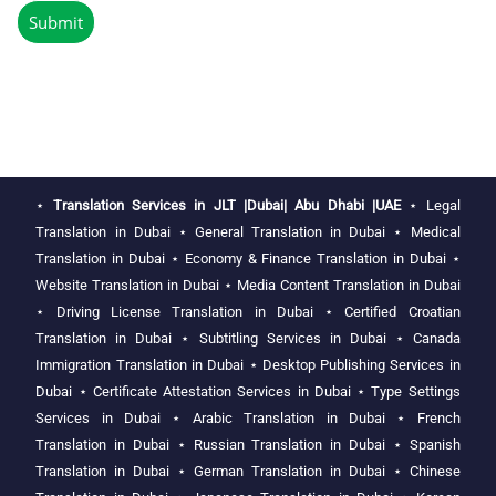
⋆
Translation Services in JLT |Dubai| Abu Dhabi |UAE
⋆
Legal
Translation in Dubai
⋆
General Translation in Dubai
⋆
Medical
Translation in Dubai
⋆
Economy & Finance Translation in Dubai
⋆
Website Translation in Dubai
⋆
Media Content Translation in Dubai
⋆
Driving License Translation in Dubai
⋆
Certified Croatian
Translation in Dubai
⋆
Subtitling Services in Dubai
⋆
Canada
Immigration Translation in Dubai
⋆
Desktop Publishing Services in
Dubai
⋆
Certificate Attestation Services in Dubai
⋆
Type Settings
Services in Dubai
⋆
Arabic Translation in Dubai
⋆
French
Translation in Dubai
⋆
Russian Translation in Dubai
⋆
Spanish
Translation in Dubai
⋆
German Translation in Dubai
⋆
Chinese