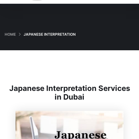
HOME
JAPANESE INTERPRETATION
Japanese Interpretation Services
in Dubai