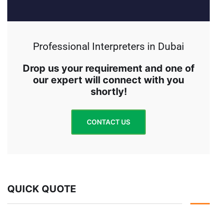
Professional Interpreters in Dubai
Drop us your requirement and one of
our expert will connect with you
shortly!
CONTACT US
QUICK QUOTE