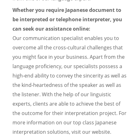
Whether you require Japanese document to
be interpreted or telephone interpreter, you
can seek our assistance online:
Our communication specialist enables you to
overcome all the cross-cultural challenges that
you might face in your business. Apart from the
language proficiency, our specialists possess a
high-end ability to convey the sincerity as well as
the kind-heartedness of the speaker as well as
the listener. With the help of our linguistic
experts, clients are able to achieve the best of
the outcome for their interpretation project. For
more information on our top class Japanese
interpretation solutions, visit our website.