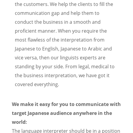
the customers. We help the clients to fill the
communication gap and help them to
conduct the business in a smooth and
proficient manner. When you require the
most flawless of the interpretation from
Japanese to English, Japanese to Arabic and
vice versa, then our linguists experts are
standing by your side. From legal, medical to
the business interpretation, we have got it
covered everything.
We make it easy for you to communicate with
target Japanese audience anywhere in the
world:
The language interpreter should be in a position