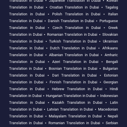
Translation in Dubai
⋆
Japanese Translation in Dubai
⋆
Korean
Translation in Dubai
⋆
Croatian Translation in Dubai
⋆
Tagalog
Translation in Dubai
⋆
Polish Translation in Dubai
⋆
Italian
Translation in Dubai
⋆
Danish Translation in Dubai
⋆
Portuguese
Translation in Dubai
⋆
Czech Translation in Dubai
⋆
Greek
Translation in Dubai
⋆
Romanian Translation in Dubai
⋆
Slovakian
Translation in Dubai
⋆
Turkish Translation in Dubai
⋆
Ukrainian
Translation in Dubai
⋆
Dutch Translation in Dubai
⋆
Afrikaans
Translation in Dubai
⋆
Albanian Translation in Dubai
⋆
Amharic
Translation in Dubai
⋆
Azeri Translation in Dubai
⋆
Bengali
Translation in Dubai
⋆
Bosnian Translation in Dubai
⋆
Bulgarian
Translation in Dubai
⋆
Dari Translation in Dubai
⋆
Estonian
Translation in Dubai
⋆
Finnish Translation in Dubai
⋆
Georgian
Translation in Dubai
⋆
Hebrew Translation in Dubai
⋆
Hindi
Translation in Dubai
⋆
Hungarian Translation in Dubai
⋆
Indonesian
Translation in Dubai
⋆
Kazakh Translation in Dubai
⋆
Latin
Translation in Dubai
⋆
Latvian Translation in Dubai
⋆
Macedonian
Translation in Dubai
⋆
Malayalam Translation in Dubai
⋆
Nepali
Translation in Dubai
⋆
Romanian Translation in Dubai
⋆
Serbian