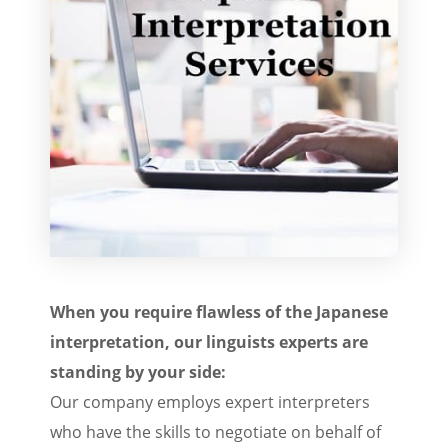
When you require flawless of the Japanese
interpretation, our linguists experts are
standing by your side:
Our company employs expert interpreters
who have the skills to negotiate on behalf of