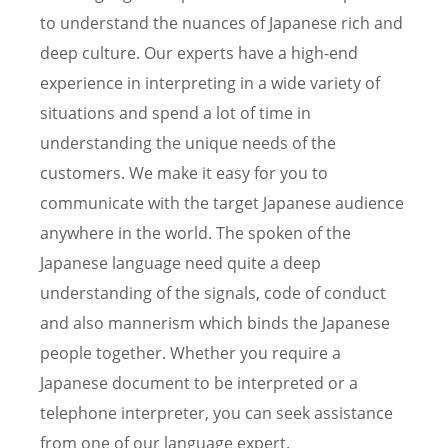
to understand the nuances of Japanese rich and
deep culture. Our experts have a high-end
experience in interpreting in a wide variety of
situations and spend a lot of time in
understanding the unique needs of the
customers. We make it easy for you to
communicate with the target Japanese audience
anywhere in the world. The spoken of the
Japanese language need quite a deep
understanding of the signals, code of conduct
and also mannerism which binds the Japanese
people together. Whether you require a
Japanese document to be interpreted or a
telephone interpreter, you can seek assistance
from one of our language expert.