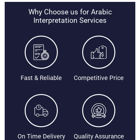
Why Choose us for Arabic
Interpretation Services
Fast & Reliable
Competitive Price
On Time Delivery
Quality Assurance