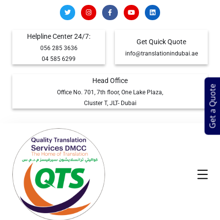
Helpline Center 24/7:
Get Quick Quote
056 285 3636
info@translationindubai.ae
04 585 6299
Head Office
Get a Quote
Office No. 701, 7th floor, One Lake Plaza,
Cluster T, JLT- Dubai