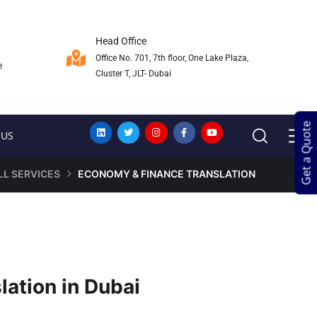
Head Office
Office No. 701, 7th floor, One Lake Plaza,
e
Cluster T, JLT- Dubai
Get a Quote
Get a Quote
 US
LL SERVICES
ECONOMY & FINANCE TRANSLATION
ation in Dubai