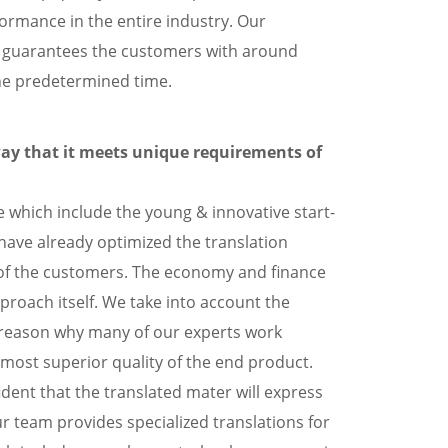
rformance in the entire industry. Our
w guarantees the customers with around
the predetermined time.
way that it meets unique requirements of
 which include the young & innovative start-
 have already optimized the translation
 of the customers. The economy and finance
proach itself. We take into account the
he reason why many of our experts work
 most superior quality of the end product.
ident that the translated mater will express
 team provides specialized translations for