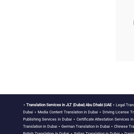
⋆
Translation Services in JLT |Dubai| Abu Dhabi |UAE
⋆
Legal Tran
Dubai
⋆
Media Content Translation in Dubai
⋆
Driving License Tr
Publishing Services in Dubai
⋆
Certificate Attestation Services i
Translation in Dubai
⋆
German Translation in Dubai
⋆
Chinese Tra
Polish Translation in Dubai
⋆
Italian Translation in Dubai
⋆
Danis