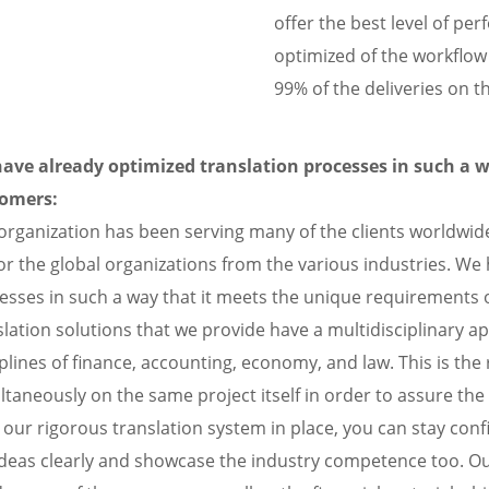
offer the best level of pe
optimized of the workflo
99% of the deliveries on 
ave already optimized translation processes in such a 
omers:
organization has been serving many of the clients worldwide
or the global organizations from the various industries. We
esses in such a way that it meets the unique requirements
slation solutions that we provide have a multidisciplinary ap
iplines of finance, accounting, economy, and law. This is t
ltaneously on the same project itself in order to assure the
 our rigorous translation system in place, you can stay conf
ideas clearly and showcase the industry competence too. Our