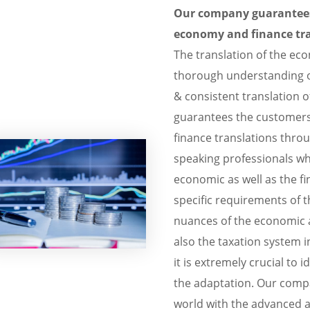
Our company guarantees 
economy and finance tra
The translation of the e
thorough understanding o
& consistent translation o
guarantees the customers
finance translations thro
speaking professionals wh
economic as well as the f
specific requirements of t
nuances of the economic a
also the taxation system i
it is extremely crucial to i
the adaptation. Our compa
world with the advanced 