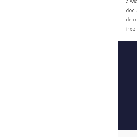
a wi
docu
disc
free