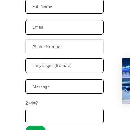
2+4=?