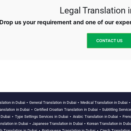
Legal Translation 
Drop us your requirement and one of our expert
CONTACT US
slation in Dubai
⋆
General Translation in Dubai
⋆
Medical Translation in Dubai
anslation in Dubai
⋆
Certified Croatian Translation in Dubai
⋆
Subtitling Servic
n Dubai
⋆
Type Settings Services in Dubai
⋆
Arabic Translation in Dubai
⋆
Fren
nslation in Dubai
⋆
Japanese Translation in Dubai
⋆
Korean Translation in Duba
h Translation in Dubai
⋆
Portuguese Translation in Dubai
⋆
Czech Translation