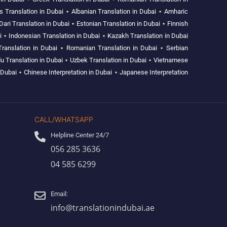
s Translation in Dubai
⋆
Albanian Translation in Dubai
⋆
Amharic
Dari Translation in Dubai
⋆
Estonian Translation in Dubai
⋆
Finnish
i
⋆
Indonesian Translation in Dubai
⋆
Kazakh Translation in Dubai
Translation in Dubai
⋆
Romanian Translation in Dubai
⋆
Serbian
u Translation in Dubai
⋆
Uzbek Translation in Dubai
⋆
Vietnamese
 Dubai
⋆
Chinese Interpretation in Dubai
⋆
Japanese Interpretation
CALL/WHATSAPP
Helpline Center 24/7
056 285 3636
04 585 6299
Email:
info@translationindubai.ae