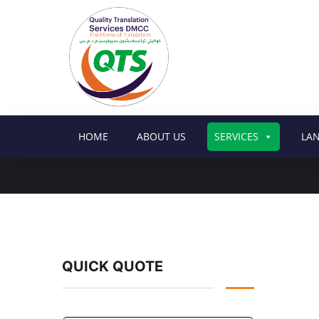
HOME
ABOUT US
SERVICES
LA
QUICK QUOTE