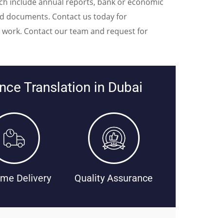
hich include annual reports, bank or economic
ed documents. Contact us today for
on work. Contact our team and request for
ce Translation in Dubai
me Delivery
Quality Assurance