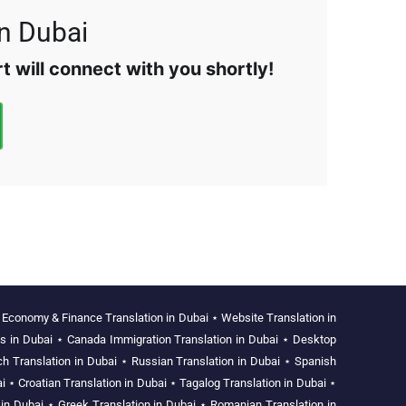
in Dubai
 will connect with you shortly!
⋆
Economy & Finance Translation in Dubai
⋆
Website Translation in
es in Dubai
⋆
Canada Immigration Translation in Dubai
⋆
Desktop
ch Translation in Dubai
⋆
Russian Translation in Dubai
⋆
Spanish
i
⋆
Croatian Translation in Dubai
⋆
Tagalog Translation in Dubai
⋆
 in Dubai
⋆
Greek Translation in Dubai
⋆
Romanian Translation in