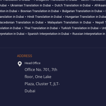
Dubai
⋆
Ukrainian Translation in Dubai
⋆
Dutch Translation in Dubai
⋆
Afrikaan
tion in Dubai
⋆
Bosnian Translation in Dubai
⋆
Bulgarian Translation in Dubai
⋆
nslation in Dubai
⋆
Hindi Translation in Dubai
⋆
Hungarian Translation in Duba
acedonian Translation in Dubai
⋆
Malayalam Translation in Dubai
⋆
Nepali 
slation in Dubai
⋆
Thai Translation in Dubai
⋆
Turkish Translation in Dubai
⋆
Urd
rpretation in Dubai
⋆
Spanish Interpretation in Dubai
⋆
Russian Interpretation in
ADDRESS
Head Office
Office No. 701, 7th
floor, One Lake
Plaza, Cluster T, JLT-
Dubai