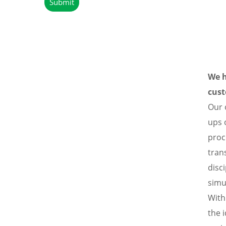
We h
cust
Our 
ups 
proc
tran
disc
simu
With
the 