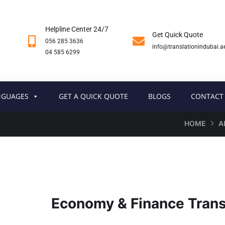
Helpline Center 24/7
Get Quick Quote
056 285 3636
info@translationindubai.a
04 585 6299
NGUAGES
GET A QUICK QUOTE
BLOGS
CONTACT
HOME
A
Economy & Finance Transl