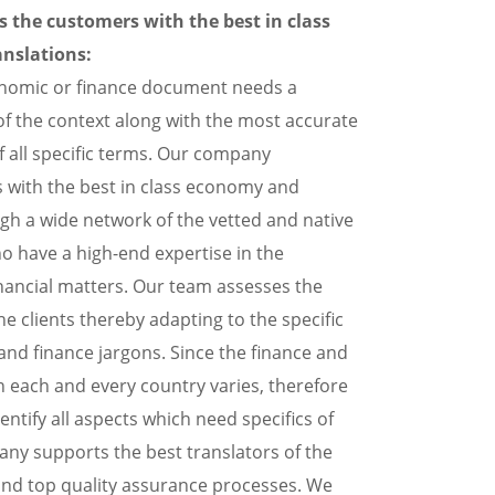
the customers with the best in class
nslations:
conomic or finance document needs a
f the context along with the most accurate
f all specific terms. Our company
 with the best in class economy and
ugh a wide network of the vetted and native
o have a high-end expertise in the
inancial matters. Our team assesses the
he clients thereby adapting to the specific
nd finance jargons. Since the finance and
n each and every country varies, therefore
dentify all aspects which need specifics of
ny supports the best translators of the
and top quality assurance processes. We