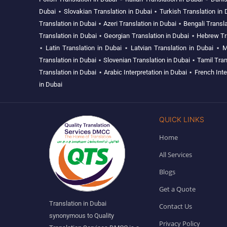
Dubai
⋆
Slovakian Translation in Dubai
⋆
Turkish Translation in 
Translation in Dubai
⋆
Azeri Translation in Dubai
⋆
Bengali Transla
Translation in Dubai
⋆
Georgian Translation in Dubai
⋆
Hebrew Tra
⋆
Latin Translation in Dubai
⋆
Latvian Translation in Dubai
⋆
M
Translation in Dubai
⋆
Slovenian Translation in Dubai
⋆
Tamil Tran
Translation in Dubai
⋆
Arabic Interpretation in Dubai
⋆
French Inte
in Dubai
QUICK LINKS
Home
All Services
Blogs
Get a Quote
Translation in Dubai
Contact Us
synonymous to Quality
Privacy Policy