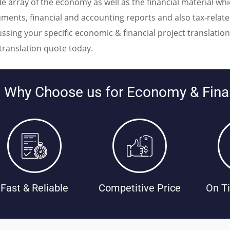
de array of the economy as well as the financial material w
ments, financial and accounting reports and also tax-relat
ussing your specific economic & financial project translati
 translation quote today.
Why Choose us for Economy & Finan
Fast & Reliable
Competitive Price
On Ti