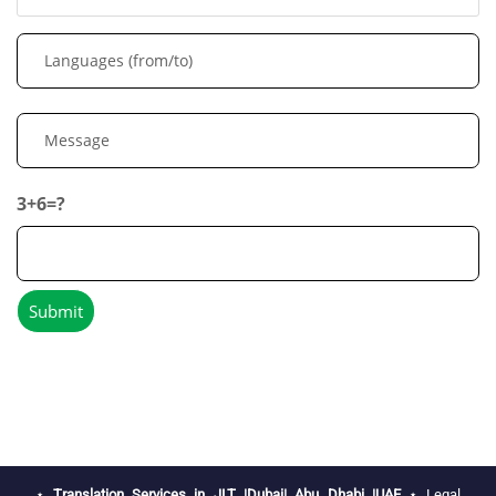
3+6=?
⋆
Translation Services in JLT |Dubai| Abu Dhabi |UAE
⋆
Legal