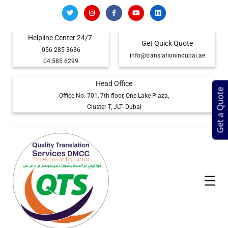
Helpline Center 24/7:
Get Quick Quote
056 285 3636
info@translationindubai.ae
04 585 6299
Head Office
Get a Quote
Office No. 701, 7th floor, One Lake Plaza,
Cluster T, JLT- Dubai