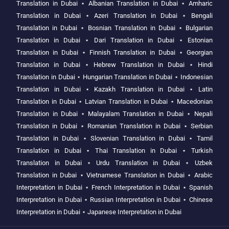
Translation in Dubai
⋆
Albanian Translation in Dubai
⋆
Amharic
Translation in Dubai
⋆
Azeri Translation in Dubai
⋆
Bengali
Translation in Dubai
⋆
Bosnian Translation in Dubai
⋆
Bulgarian
Translation in Dubai
⋆
Dari Translation in Dubai
⋆
Estonian
Translation in Dubai
⋆
Finnish Translation in Dubai
⋆
Georgian
Translation in Dubai
⋆
Hebrew Translation in Dubai
⋆
Hindi
Translation in Dubai
⋆
Hungarian Translation in Dubai
⋆
Indonesian
Translation in Dubai
⋆
Kazakh Translation in Dubai
⋆
Latin
Translation in Dubai
⋆
Latvian Translation in Dubai
⋆
Macedonian
Translation in Dubai
⋆
Malayalam Translation in Dubai
⋆
Nepali
Translation in Dubai
⋆
Romanian Translation in Dubai
⋆
Serbian
Translation in Dubai
⋆
Slovenian Translation in Dubai
⋆
Tamil
Translation in Dubai
⋆
Thai Translation in Dubai
⋆
Turkish
Translation in Dubai
⋆
Urdu Translation in Dubai
⋆
Uzbek
Translation in Dubai
⋆
Vietnamese Translation in Dubai
⋆
Arabic
Interpretation in Dubai
⋆
French Interpretation in Dubai
⋆
Spanish
Interpretation in Dubai
⋆
Russian Interpretation in Dubai
⋆
Chinese
Interpretation in Dubai
⋆
Japanese Interpretation in Dubai