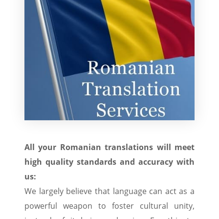
All your Romanian translations will meet
high quality standards and accuracy with
us:
We largely believe that language can act as a
powerful weapon to foster cultural unity,