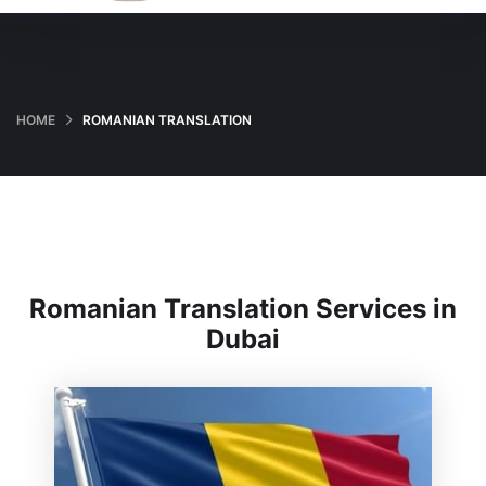
HOME
ROMANIAN TRANSLATION
Romanian Translation Services in
Dubai