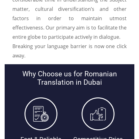
matter, cultural diversification’s and other
factors in order to maintain utmost
effectiveness. Our primary aim is to facilitate the
entire globe to participate actively in dialogue.
Breaking your language barrier is now one click
away.
Why Choose us for Romanian
Translation in Dubai