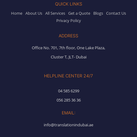
QUICK LINKS
Home
About Us
All Services
Get a Quote
Blogs
Contact Us
Privacy Policy
ADDRESS
Office No. 701, 7th floor, One Lake Plaza,
Cluster T, JLT- Dubai
HELPLINE CENTER 24/7
04 585 6299
056 285 36 36
EMAIL:
info@translationindubai.ae