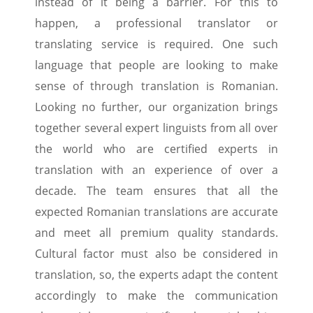
instead of it being a barrier. For this to
happen, a professional translator or
translating service is required. One such
language that people are looking to make
sense of through translation is Romanian.
Looking no further, our organization brings
together several expert linguists from all over
the world who are certified experts in
translation with an experience of over a
decade. The team ensures that all the
expected Romanian translations are accurate
and meet all premium quality standards.
Cultural factor must also be considered in
translation, so, the experts adapt the content
accordingly to make the communication