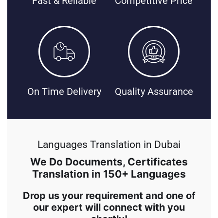
Fast & Reliable
Competitive Price
On Time Delivery
Quality Assurance
Languages Translation in Dubai
We Do Documents, Certificates
Translation in 150+ Languages
Drop us your requirement and one of
our expert will connect with you