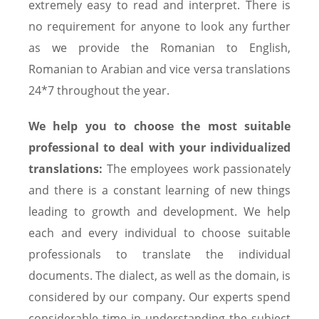
extremely easy to read and interpret. There is
no requirement for anyone to look any further
as we provide the Romanian to English,
Romanian to Arabian and vice versa translations
24*7 throughout the year.
We help you to choose the most suitable
professional to deal with your individualized
translations:
The employees work passionately
and there is a constant learning of new things
leading to growth and development. We help
each and every individual to choose suitable
professionals to translate the individual
documents. The dialect, as well as the domain, is
considered by our company. Our experts spend
considerable time in understanding the subject