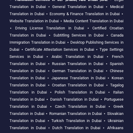
Translation in Dubai
⋆
General Translation in Dubai
⋆
Medical
Translation in Dubai
⋆
Economy & Finance Translation in Dubai
⋆
Website Translation in Dubai
⋆
Media Content Translation in Dubai
⋆
Driving License Translation in Dubai
⋆
Certified Croatian
Translation in Dubai
⋆
Subtitling Services in Dubai
⋆
Canada
Immigration Translation in Dubai
⋆
Desktop Publishing Services in
Dubai
⋆
Certificate Attestation Services in Dubai
⋆
Type Settings
Services in Dubai
⋆
Arabic Translation in Dubai
⋆
French
Translation in Dubai
⋆
Russian Translation in Dubai
⋆
Spanish
Translation in Dubai
⋆
German Translation in Dubai
⋆
Chinese
Translation in Dubai
⋆
Japanese Translation in Dubai
⋆
Korean
Translation in Dubai
⋆
Croatian Translation in Dubai
⋆
Tagalog
Translation in Dubai
⋆
Polish Translation in Dubai
⋆
Italian
Translation in Dubai
⋆
Danish Translation in Dubai
⋆
Portuguese
Translation in Dubai
⋆
Czech Translation in Dubai
⋆
Greek
Translation in Dubai
⋆
Romanian Translation in Dubai
⋆
Slovakian
Translation in Dubai
⋆
Turkish Translation in Dubai
⋆
Ukrainian
Translation in Dubai
⋆
Dutch Translation in Dubai
⋆
Afrikaans