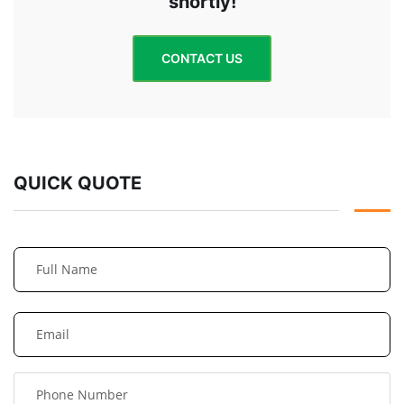
shortly!
CONTACT US
QUICK QUOTE