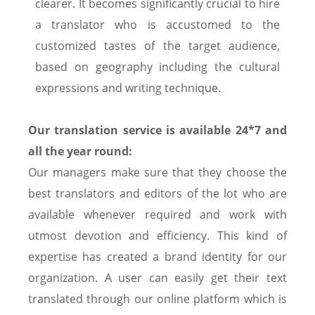
clearer. It becomes significantly crucial to hire
a translator who is accustomed to the
customized tastes of the target audience,
based on geography including the cultural
expressions and writing technique.
Our translation service is available 24*7 and
all the year round:
Our managers make sure that they choose the
best translators and editors of the lot who are
available whenever required and work with
utmost devotion and efficiency. This kind of
expertise has created a brand identity for our
organization. A user can easily get their text
translated through our online platform which is