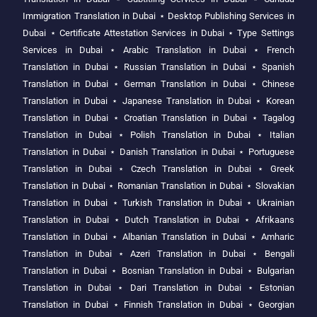
Immigration Translation in Dubai
⋆
Desktop Publishing Services in
Dubai
⋆
Certificate Attestation Services in Dubai
⋆
Type Settings
Services in Dubai
⋆
Arabic Translation in Dubai
⋆
French
Translation in Dubai
⋆
Russian Translation in Dubai
⋆
Spanish
Translation in Dubai
⋆
German Translation in Dubai
⋆
Chinese
Translation in Dubai
⋆
Japanese Translation in Dubai
⋆
Korean
Translation in Dubai
⋆
Croatian Translation in Dubai
⋆
Tagalog
Translation in Dubai
⋆
Polish Translation in Dubai
⋆
Italian
Translation in Dubai
⋆
Danish Translation in Dubai
⋆
Portuguese
Translation in Dubai
⋆
Czech Translation in Dubai
⋆
Greek
Translation in Dubai
⋆
Romanian Translation in Dubai
⋆
Slovakian
Translation in Dubai
⋆
Turkish Translation in Dubai
⋆
Ukrainian
Translation in Dubai
⋆
Dutch Translation in Dubai
⋆
Afrikaans
Translation in Dubai
⋆
Albanian Translation in Dubai
⋆
Amharic
Translation in Dubai
⋆
Azeri Translation in Dubai
⋆
Bengali
Translation in Dubai
⋆
Bosnian Translation in Dubai
⋆
Bulgarian
Translation in Dubai
⋆
Dari Translation in Dubai
⋆
Estonian
Translation in Dubai
⋆
Finnish Translation in Dubai
⋆
Georgian