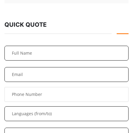
QUICK QUOTE