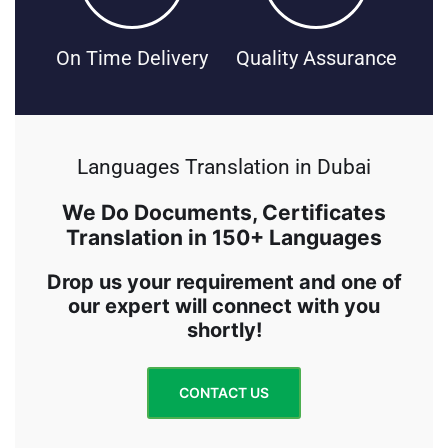
On Time Delivery
Quality Assurance
Languages Translation in Dubai
We Do Documents, Certificates
Translation in 150+ Languages
Drop us your requirement and one of
our expert will connect with you
shortly!
CONTACT US