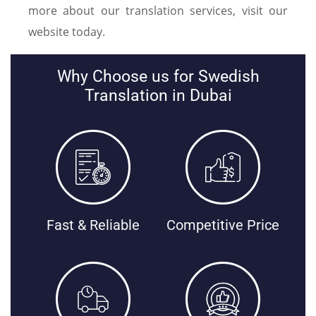
more about our translation services, visit our
website today.
Why Choose us for Swedish
Translation in Dubai
Fast & Reliable
Competitive Price