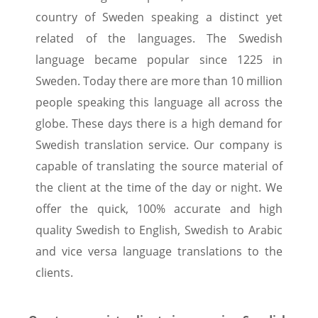
country of Sweden speaking a distinct yet
related of the languages. The Swedish
language became popular since 1225 in
Sweden. Today there are more than 10 million
people speaking this language all across the
globe. These days there is a high demand for
Swedish translation service. Our company is
capable of translating the source material of
the client at the time of the day or night. We
offer the quick, 100% accurate and high
quality Swedish to English, Swedish to Arabic
and vice versa language translations to the
clients.