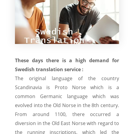
These days there is a high demand for
Swedish translation service :
The original language of the country
Scandinavia is Proto Norse which is a
common Germanic language which was
evolved into the Old Norse in the 8th century.
From around 1100, there occurred a
diversion in the Old East Norse with regard to
the running inscriptions, which led the