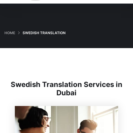
HOME
SWEDISH TRANSLATION
Swedish Translation Services in
Dubai