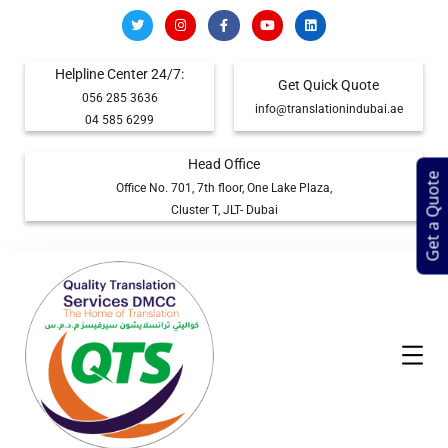
Helpline Center 24/7:
Get Quick Quote
056 285 3636
info@translationindubai.ae
04 585 6299
Head Office
Get a Quote
Office No. 701, 7th floor, One Lake Plaza,
Cluster T, JLT- Dubai