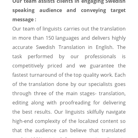
Our team assists clients in engaging Swedish
speaking audience and conveying target
message :
Our team of linguists carries out the translation
in more than 150 languages and delivers highly
accurate Swedish Translation in English. The
task performed by our professionals is
competitively priced and we guarantee the
fastest turnaround of the top quality work. Each
of the translation done by our specialists goes
through three of the main stages- translation,
editing along with proofreading for delivering
the best results. Our linguists skilfully navigate
high-end complexity of the localized content so
that the audience can believe that translated