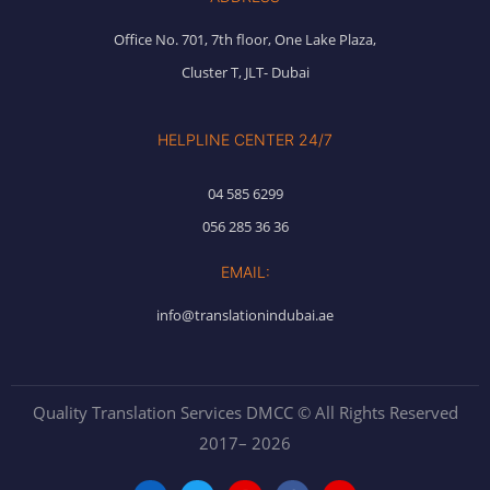
Office No. 701, 7th floor, One Lake Plaza,
Cluster T, JLT- Dubai
HELPLINE CENTER 24/7
04 585 6299
056 285 36 36
EMAIL:
info@translationindubai.ae
Quality Translation Services DMCC © All Rights Reserved
2017– 2026