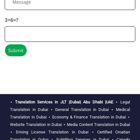
3+6=?
⋆
Translation Services in JLT |Dubai| Abu Dhabi |UAE
⋆
Legal
Translation in Dubai
⋆
General Translation in Dubai
⋆
Medical
Translation in Dubai
⋆
Economy & Finance Translation in Dubai
⋆
Website Translation in Dubai
⋆
Media Content Translation in Dubai
⋆
Driving License Translation in Dubai
⋆
Certified Croatian
Translation in Dubai
⋆
Subtitling Services in Dubai
⋆
Canada