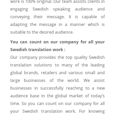
work is 100% original. Our team assists clients in
engaging Swedish speaking audience and
conveying their message. It is capable of
adapting the message in a manner which is
suitable to the desired audience.
You can count on our company for all your
Swedish translation work :
Our company provides the top quality Swedish
translation solutions to many of the leading
global brands, retailers and various small and
large businesses of the world. We assist
businesses in successfully reaching to a new
audience base in the global market of today’s
time. So you can count on our company for all
your Swedish translation work. For knowing