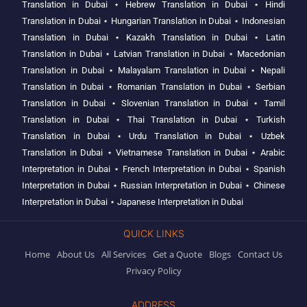
Translation in Dubai
⋆
Hebrew Translation in Dubai
⋆
Hindi
Translation in Dubai
⋆
Hungarian Translation in Dubai
⋆
Indonesian
Translation in Dubai
⋆
Kazakh Translation in Dubai
⋆
Latin
Translation in Dubai
⋆
Latvian Translation in Dubai
⋆
Macedonian
Translation in Dubai
⋆
Malayalam Translation in Dubai
⋆
Nepali
Translation in Dubai
⋆
Romanian Translation in Dubai
⋆
Serbian
Translation in Dubai
⋆
Slovenian Translation in Dubai
⋆
Tamil
Translation in Dubai
⋆
Thai Translation in Dubai
⋆
Turkish
Translation in Dubai
⋆
Urdu Translation in Dubai
⋆
Uzbek
Translation in Dubai
⋆
Vietnamese Translation in Dubai
⋆
Arabic
Interpretation in Dubai
⋆
French Interpretation in Dubai
⋆
Spanish
Interpretation in Dubai
⋆
Russian Interpretation in Dubai
⋆
Chinese
Interpretation in Dubai
⋆
Japanese Interpretation in Dubai
QUICK LINKS
Home
About Us
All Services
Get a Quote
Blogs
Contact Us
Privacy Policy
ADDRESS