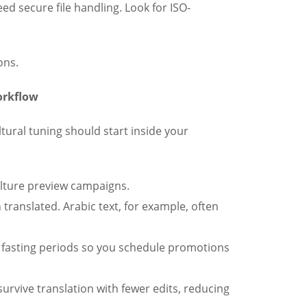
ed secure file handling. Look for ISO-
ons.
orkflow
ltural tuning should start inside your
ulture preview campaigns.
translated. Arabic text, for example, often
 fasting periods so you schedule promotions
urvive translation with fewer edits, reducing