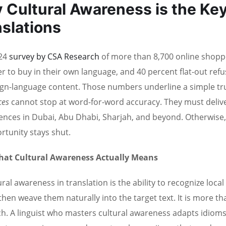
 Cultural Awareness is the Key
slations
24
survey by CSA Research
of more than 8,700 online shoppe
er to buy in their own language, and 40 percent flat-out refu
ign-language content. Those numbers underline a simple tr
ices
cannot stop at word-for-word accuracy. They must deliver
ences in Dubai, Abu Dhabi, Sharjah, and beyond. Otherwise, t
rtunity stays shut.
at Cultural Awareness Actually Means
ural awareness in translation is the ability to recognize loca
then weave them naturally into the target text. It is more t
h. A linguist who masters cultural awareness adapts idioms