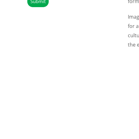
form
Imag
for 
cult
the 