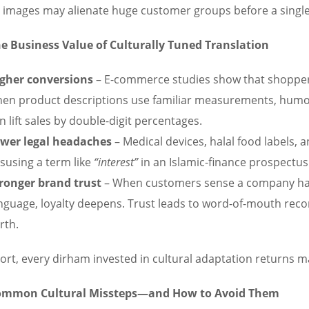
ts images may alienate huge customer groups before a single
e Business Value of Culturally Tuned Translation
gher conversions
– E-commerce studies show that shoppers
en product descriptions use familiar measurements, humor,
n lift sales by double-digit percentages.
wer legal headaches
– Medical devices, halal food labels, a
susing a term like
“interest”
in an Islamic-finance prospectus 
ronger brand trust
– When customers sense a company has
nguage, loyalty deepens. Trust leads to word-of-mouth re
rth.
hort, every dirham invested in cultural adaptation returns 
ommon Cultural Missteps—and How to Avoid Them