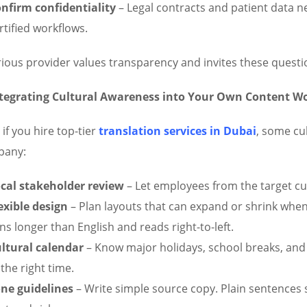
nfirm confidentiality
– Legal contracts and patient data ne
rtified workflows.
rious provider values transparency and invites these questi
tegrating Cultural Awareness into Your Own Content W
if you hire top-tier
translation services in Dubai
, some cu
pany:
cal stakeholder review
– Let employees from the target c
exible design
– Plan layouts that can expand or shrink when 
ns longer than English and reads right-to-left.
ltural calendar
– Know major holidays, school breaks, and
 the right time.
ne guidelines
– Write simple source copy. Plain sentences s