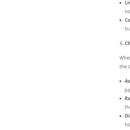
Li
no
Co
tr
Ch
When
the 
As
ju
R
th
Di
ho