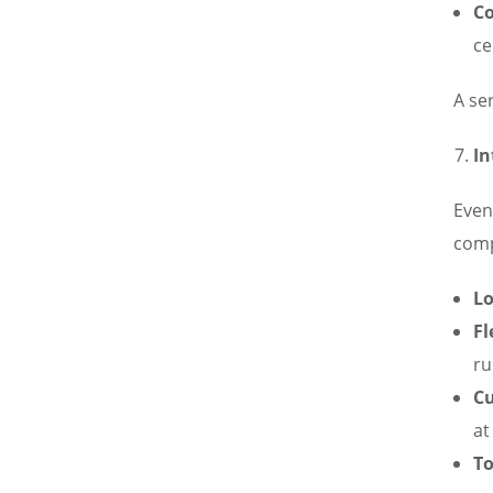
Co
ce
A se
In
Even 
com
Lo
Fl
ru
Cu
at
To