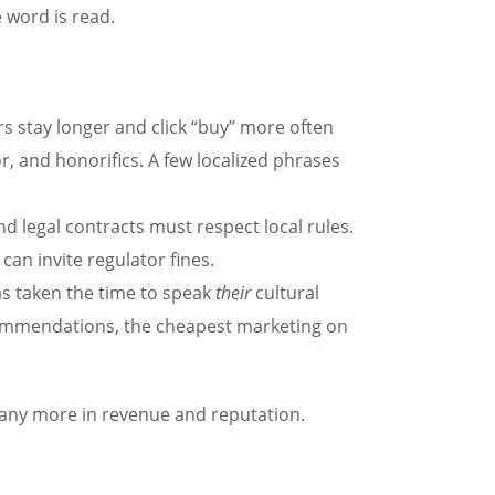
 word is read.
 stay longer and click “buy” more often
 and honorifics. A few localized phrases
nd legal contracts must respect local rules.
can invite regulator fines.
 taken the time to speak
their
cultural
commendations, the cheapest marketing on
many more in revenue and reputation.