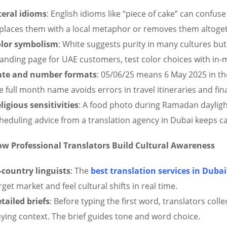
teral idioms
: English idioms like “piece of cake” can confuse
places them with a local metaphor or removes them altoge
lor symbolism
: White suggests purity in many cultures but 
landing page for UAE customers, test color choices with in-
ate and number formats
: 05/06/25 means 6 May 2025 in th
e full month name avoids errors in travel itineraries and fin
ligious sensitivities
: A food photo during Ramadan daylight
heduling advice from a translation agency in Dubai keeps c
w Professional Translators Build Cultural Awareness
-country linguists
: The
best
translation services in Dubai
rget market and feel cultural shifts in real time.
tailed briefs
: Before typing the first word, translators coll
ying context. The brief guides tone and word choice.