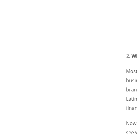
Wh
Most
busi
bran
Lati
finan
Now 
see 