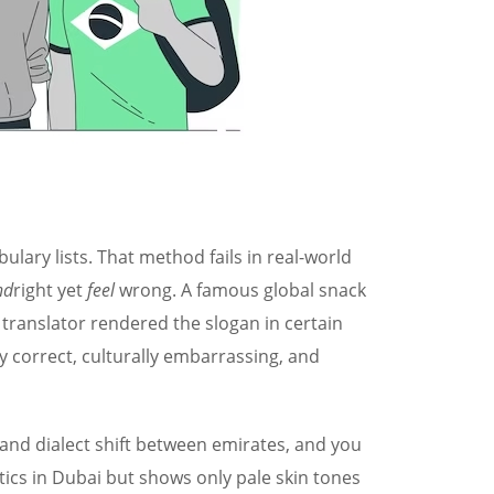
lary lists. That method fails in real-world
nd
right yet
feel
wrong. A famous global snack
 translator rendered the slogan in certain
y correct, culturally embarrassing, and
, and dialect shift between emirates, and you
tics in Dubai but shows only pale skin tones