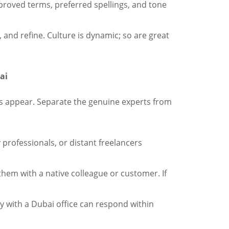
proved terms, preferred spellings, and tone
 and refine. Culture is dynamic; so are great
ai
s appear. Separate the genuine experts from
y professionals, or distant freelancers
them with a native colleague or customer. If
 with a Dubai office can respond within