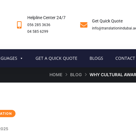
Helpline Center 24/7
Get Quick Quote
056 285 3636
info@translationindubai.a
04 585 6299
NGUAGES
GET A QUICK QUOTE
BLOGS
CONTACT
HOME
BLOG
WHY CULTURAL AWARE
ATION
2025