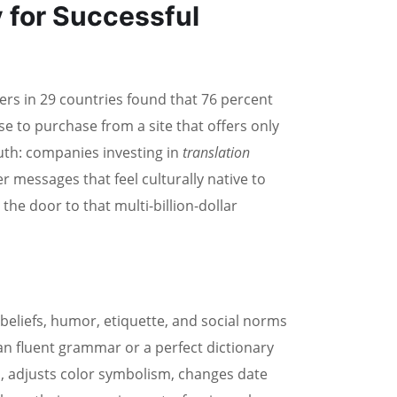
 for Successful
rs in 29 countries found that 76 percent
se to purchase from a site that offers only
uth: companies investing in
translation
 messages that feel culturally native to
he door to that multi-billion-dollar
l beliefs, humor, etiquette, and social norms
han fluent grammar or a perfect dictionary
, adjusts color symbolism, changes date