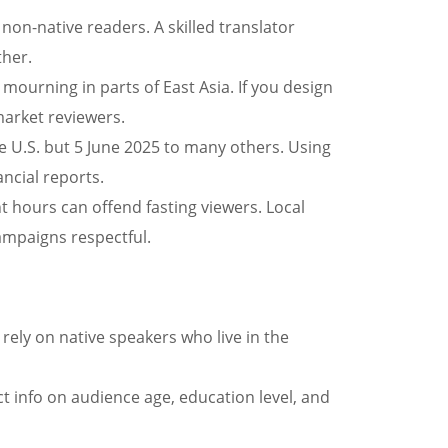
 non-native readers. A skilled translator
ther.
mourning in parts of East Asia. If you design
market reviewers.
e U.S. but 5 June 2025 to many others. Using
ancial reports.
 hours can offend fasting viewers. Local
ampaigns respectful.
rely on native speakers who live in the
ect info on audience age, education level, and