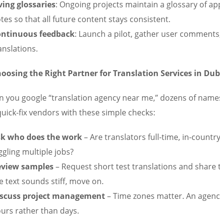
ving glossaries
: Ongoing projects maintain a glossary of ap
tes so that all future content stays consistent.
ntinuous feedback
: Launch a pilot, gather user comments,
anslations.
oosing the Right Partner for Translation Services in Dub
 you google “translation agency near me,” dozens of name
quick-fix vendors with these simple checks:
k who does the work
– Are translators full-time, in-countr
ggling multiple jobs?
eview samples
– Request short test translations and share 
e text sounds stiff, move on.
scuss project management
– Time zones matter. An agency
urs rather than days.