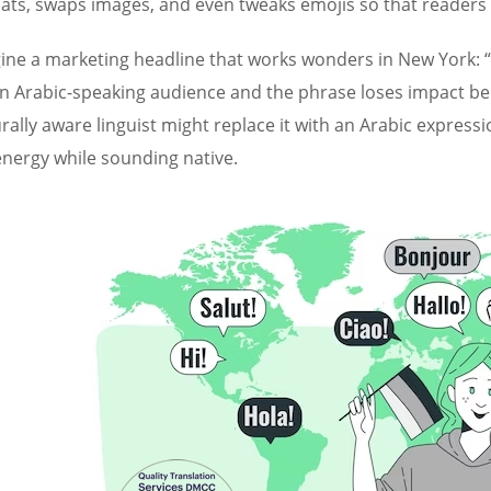
ats, swaps images, and even tweaks emojis so that readers h
ine a marketing headline that works wonders in New York: “Hi
an Arabic-speaking audience and the phrase loses impact be
urally aware linguist might replace it with an Arabic expres
energy while sounding native.