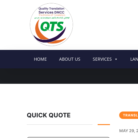
HOME
ABOUT US
SERVICES
LA
QUICK QUOTE
TRANSL
MAY 29, 