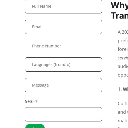
Why
Tran
A 20
pref
fore
serv
audi
oppo
Wh
5+3=?
Cult
and 
matc