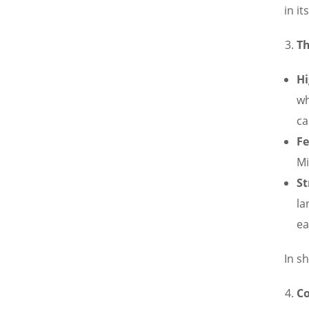
in i
Th
Hi
wh
ca
Fe
Mi
St
la
ea
In s
C