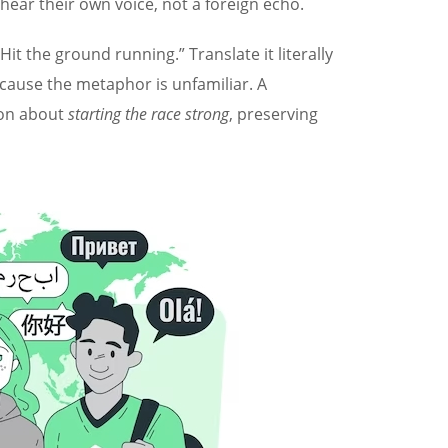
ear their own voice, not a foreign echo.
t the ground running.” Translate it literally
cause the metaphor is unfamiliar. A
sion about
starting the race strong
, preserving