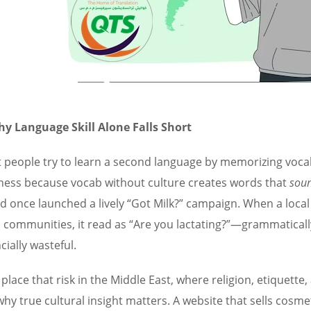
y Language Skill Alone Falls Short
 people try to learn a second language by memorizing vocabu
ness because vocab without culture creates words that
sou
d once launched a lively “Got Milk?” campaign. When a local
n communities, it read as “Are you lactating?”—grammaticall
cially wasteful.
place that risk in the Middle East, where religion, etiquette
why true cultural insight matters. A website that sells cosme