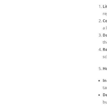
Li
re
Co
a 
D
th
Re
sc
Ho
In
ta
De
bu