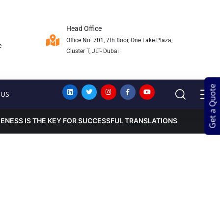
Head Office
Office No. 701, 7th floor, One Lake Plaza,
e
Cluster T, JLT- Dubai
Get a Quote
Get a Quote
 US
NESS IS THE KEY FOR SUCCESSFUL TRANSLATIONS