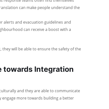
sis response teams often find themselves
, translation can make people understand the
r alerts and evacuation guidelines and
eighbourhood can receive a boost with a
they will be able to ensure the safety of the
e towards Integration
ulturally and they are able to communicate
hey engage more towards building a better