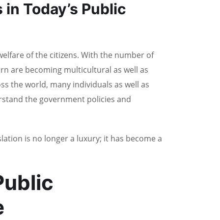
 in Today’s Public
welfare of the citizens. With the number of
rn are becoming multicultural as well as
ross the world, many individuals as well as
rstand the government policies and
lation is no longer a luxury; it has become a
ublic
e