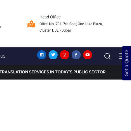
Head Office
Office No. 701, 7th floor, One Lake Plaza,
e
Cluster T, JLT- Dubai
Get a Quote
Get a Quote
 US
TRANSLATION SERVICES IN TODAY’S PUBLIC SECTOR