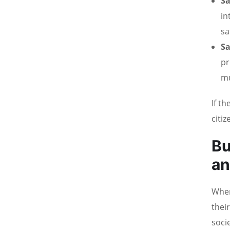
Sa
in
sa
Sa
pr
mu
If t
citiz
Bu
an
When
thei
socie