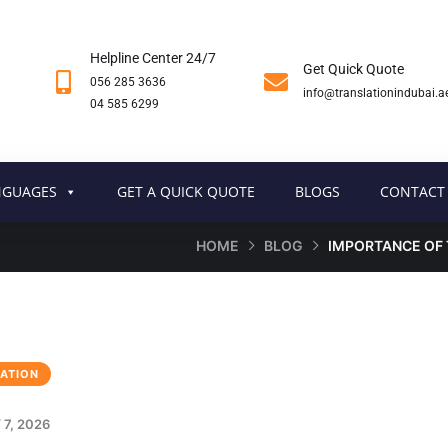
Helpline Center 24/7
Get Quick Quote
056 285 3636
info@translationindubai.a
04 585 6299
NGUAGES
GET A QUICK QUOTE
BLOGS
CONTACT
HOME
BLOG
IMPORTANCE OF 
ATION
7, 2026