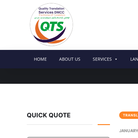
HOME
ABOUT US
SERVICES
LA
QUICK QUOTE
TRANSL
JANUARY 