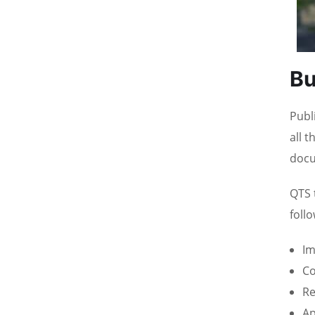
Bu
Publ
all 
docu
QTS 
foll
Im
Co
Re
Ap