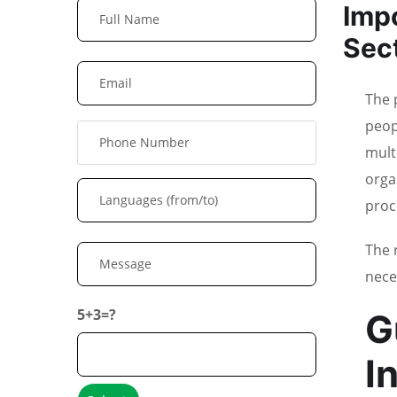
Impo
Sec
The 
peop
multi
orga
proc
The 
nece
5+3=?
G
I