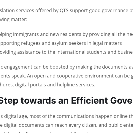
slation services offered by QTS support good governance by 
owing matter:
lping immigrants and new residents by providing all the n
pporting refugees and asylum seekers in legal matters
oviding assistance to the international students and busin
ic engagement can be boosted by making the documents avail
dents speak. An open and cooperative environment can be g
hures, digital portals and helpline services.
Step towards an Efficient Gov
his digital age, most of the communications happen online t
e digital documents can reach every citizen, and public ent