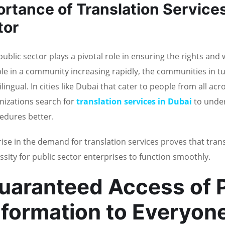
rtance of Translation Services
tor
public sector plays a pivotal role in ensuring the rights and 
le in a community increasing rapidly, the communities in tu
lingual. In cities like Dubai that cater to people from all ac
nizations search for
translation services in Dubai
to unde
edures better.
rise in the demand for translation services proves that trans
ssity for public sector enterprises to function smoothly.
uaranteed Access of P
nformation to Everyon