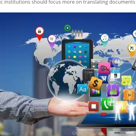
ic institutions should focus more on translating documents 