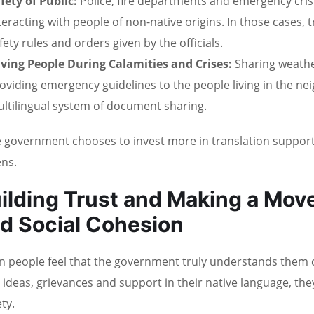
fety of Public:
Police, fire departments and emergency cri
teracting with people of non-native origins. In those cases
fety rules and orders given by the officials.
ving People During Calamities and Crises:
Sharing weathe
oviding emergency guidelines to the people living in the n
ltilingual system of document sharing.
he government chooses to invest more in translation support, 
ens.
ilding Trust and Making a Mov
d Social Cohesion
 people feel that the government truly understands them c
r ideas, grievances and support in their native language, t
ty.