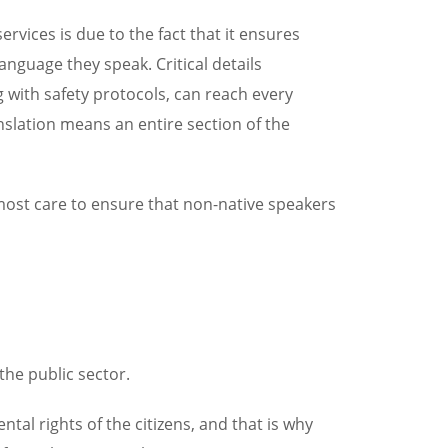
vices is due to the fact that it ensures
language they speak. Critical details
with safety protocols, can reach every
nslation means an entire section of the
most care to ensure that non-native speakers
the public sector.
l rights of the citizens, and that is why