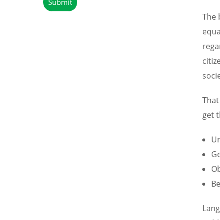
The 
equa
rega
citi
soci
That
get t
Un
Ge
Ob
Be
Lang