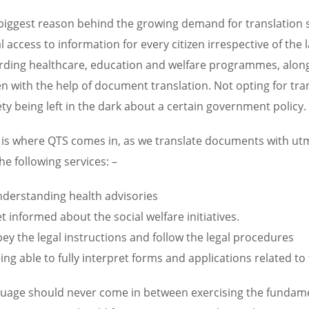
biggest reason behind the growing demand for translation ser
l access to information for every citizen irrespective of the 
rding healthcare, education and welfare programmes, along 
zen with the help of document translation. Not opting for tra
ety being left in the dark about a certain government policy.
 is where QTS comes in, as we translate documents with ut
he following services: –
derstanding health advisories
t informed about the social welfare initiatives.
ey the legal instructions and follow the legal procedures
ing able to fully interpret forms and applications related to 
uage should never come in between exercising the fundamenta