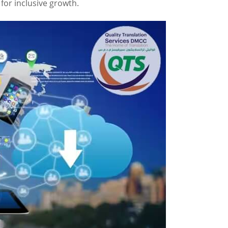
for inclusive growth.