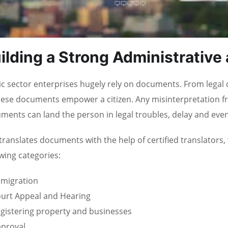
ilding a Strong Administrative
ic sector enterprises hugely rely on documents. From legal
these documents empower a citizen. Any misinterpretation fr
ments can land the person in legal troubles, delay and even 
translates documents with the help of certified translators,
owing categories:
migration
urt Appeal and Hearing
gistering property and businesses
proval