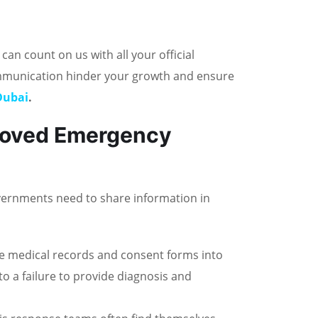
n count on us with all your official
ommunication hinder your growth and ensure
 Dubai
.
roved Emergency
Governments need to share information in
e medical records and consent forms into
o a failure to provide diagnosis and