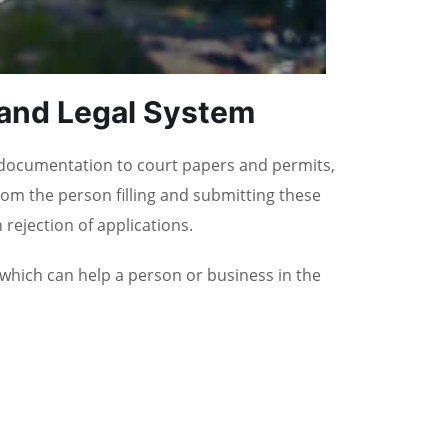
 and Legal System
 documentation to court papers and permits,
om the person filling and submitting these
rejection of applications.
 which can help a person or business in the