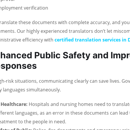
ployment verification
ranslate these documents with complete accuracy, and you ca
ments. Our highly experienced translators don’t let misc
nistrative efficiency with
certified translation services in
hanced Public Safety and Imp
esponses
igh-risk situations, communicating clearly can save lives. 
 languages simultaneously.
 Healthcare:
Hospitals and nursing homes need to translat
fferent languages, as an error in these documents can lead t
eatment to the people in need.