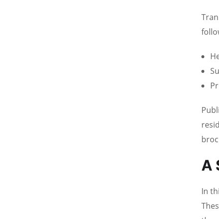
Tran
foll
He
Su
Pr
Publ
resi
broc
A 
In t
Thes