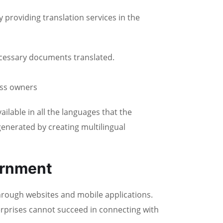
providing translation services in the
ecessary documents translated.
ess owners
able in all the languages that the
enerated by creating multilingual
ernment
hrough websites and mobile applications.
erprises cannot succeed in connecting with