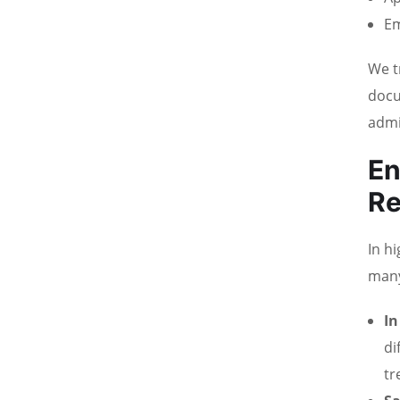
Em
We t
docu
admi
En
R
In h
many
In
di
tr