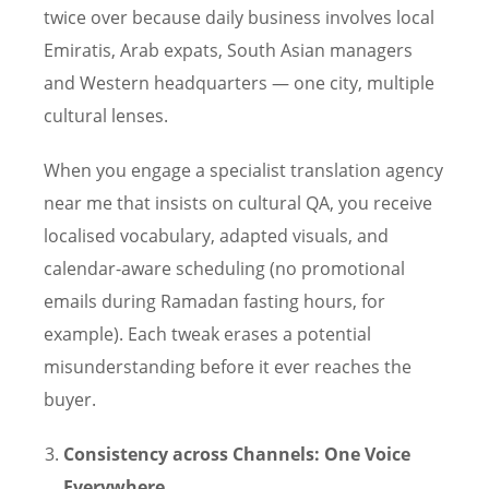
twice over because daily business involves local
Emiratis, Arab expats, South Asian managers
and Western headquarters — one city, multiple
cultural lenses.
When you engage a specialist translation agency
near me that insists on cultural QA, you receive
localised vocabulary, adapted visuals, and
calendar-aware scheduling (no promotional
emails during Ramadan fasting hours, for
example). Each tweak erases a potential
misunderstanding before it ever reaches the
buyer.
Consistency across Channels: One Voice
Everywhere