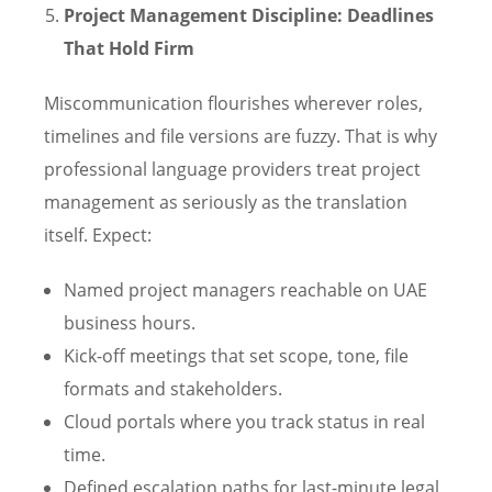
Project Management Discipline: Deadlines
That Hold Firm
Miscommunication flourishes wherever roles,
timelines and file versions are fuzzy. That is why
professional language providers treat project
management as seriously as the translation
itself. Expect:
Named project managers reachable on UAE
business hours.
Kick-off meetings that set scope, tone, file
formats and stakeholders.
Cloud portals where you track status in real
time.
Defined escalation paths for last-minute legal