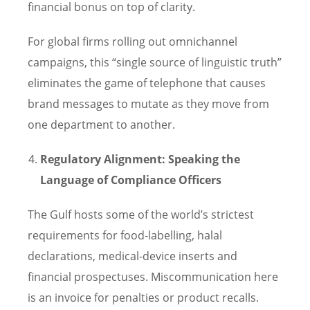
financial bonus on top of clarity.
For global firms rolling out omnichannel
campaigns, this “single source of linguistic truth”
eliminates the game of telephone that causes
brand messages to mutate as they move from
one department to another.
Regulatory Alignment: Speaking the
Language of Compliance Officers
The Gulf hosts some of the world’s strictest
requirements for food-labelling, halal
declarations, medical-device inserts and
financial prospectuses. Miscommunication here
is an invoice for penalties or product recalls.