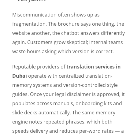
Miscommunication often shows up as
fragmentation. The brochure says one thing, the
website another, the chatbot answers differently
again. Customers grow skeptical; internal teams
waste hours asking which version is correct.
Reputable providers of
translation services in
Dubai
operate with centralized translation-
memory systems and version-controlled style
guides. Once your legal disclaimer is approved, it
populates across manuals, onboarding kits and
slide decks automatically. The same memory
engine notes repeated phrases, which both
speeds delivery and reduces per-word rates — a