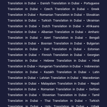
Translation in Dubai
⋆
Danish Translation in Dubai
⋆
Portuguese
Translation in Dubai
⋆
Czech Translation in Dubai
⋆
Greek
Translation in Dubai
⋆
Romanian Translation in Dubai
⋆
Slovakian
Translation in Dubai
⋆
Turkish Translation in Dubai
⋆
Ukrainian
Translation in Dubai
⋆
Dutch Translation in Dubai
⋆
Afrikaans
Translation in Dubai
⋆
Albanian Translation in Dubai
⋆
Amharic
Translation in Dubai
⋆
Azeri Translation in Dubai
⋆
Bengali
Translation in Dubai
⋆
Bosnian Translation in Dubai
⋆
Bulgarian
Translation in Dubai
⋆
Dari Translation in Dubai
⋆
Estonian
Translation in Dubai
⋆
Finnish Translation in Dubai
⋆
Georgian
Translation in Dubai
⋆
Hebrew Translation in Dubai
⋆
Hindi
Translation in Dubai
⋆
Hungarian Translation in Dubai
⋆
Indonesian
Translation in Dubai
⋆
Kazakh Translation in Dubai
⋆
Latin
Translation in Dubai
⋆
Latvian Translation in Dubai
⋆
Macedonian
Translation in Dubai
⋆
Malayalam Translation in Dubai
⋆
Nepali
Translation in Dubai
⋆
Romanian Translation in Dubai
⋆
Serbian
Translation in Dubai
⋆
Slovenian Translation in Dubai
⋆
Tamil
Translation in Dubai
⋆
Thai Translation in Dubai
⋆
Turkish
Translation in Dubai
⋆
Urdu Translation in Dubai
⋆
Uzbek