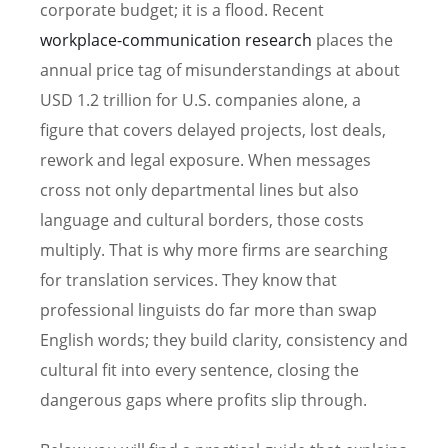
corporate budget; it is a flood. Recent
workplace-communication research
places the
annual price tag of misunderstandings at about
USD 1.2 trillion for U.S. companies alone, a
figure that covers delayed projects, lost deals,
rework and legal exposure. When messages
cross not only departmental lines but also
language and cultural borders, those costs
multiply. That is why more firms are searching
for translation services. They know that
professional linguists do far more than swap
English words; they build clarity, consistency and
cultural fit into every sentence, closing the
dangerous gaps where profits slip through.