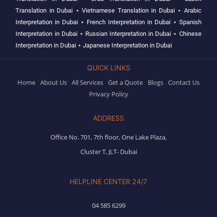
Translation in Dubai
⋆
Vietnamese Translation in Dubai
⋆
Arabic
Interpretation in Dubai
⋆
French Interpretation in Dubai
⋆
Spanish
Interpretation in Dubai
⋆
Russian Interpretation in Dubai
⋆
Chinese
Interpretation in Dubai
⋆
Japanese Interpretation in Dubai
QUICK LINKS
Home
About Us
All Services
Get a Quote
Blogs
Contact Us
Privacy Policy
ADDRESS
Office No. 701, 7th floor, One Lake Plaza,
Cluster T, JLT- Dubai
HELPLINE CENTER 24/7
04 585 6299