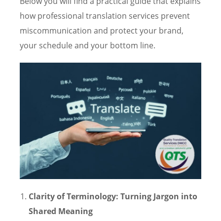
Below you will find a practical guide that explains
how professional translation services prevent
miscommunication and protect your brand,
your schedule and your bottom line.
Clarity of Terminology: Turning Jargon into
Shared Meaning