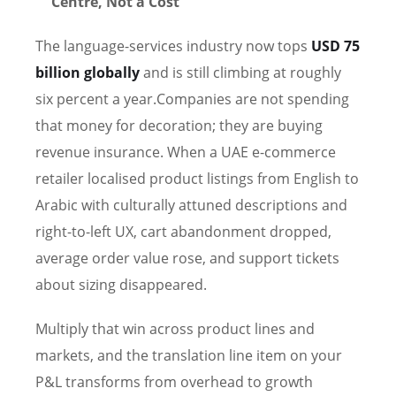
Centre, Not a Cost
The language-services industry now tops
USD 75
billion globally
and is still climbing at roughly
six percent a year.Companies are not spending
that money for decoration; they are buying
revenue insurance. When a UAE e-commerce
retailer localised product listings from English to
Arabic with culturally attuned descriptions and
right-to-left UX, cart abandonment dropped,
average order value rose, and support tickets
about sizing disappeared.
Multiply that win across product lines and
markets, and the translation line item on your
P&L transforms from overhead to growth