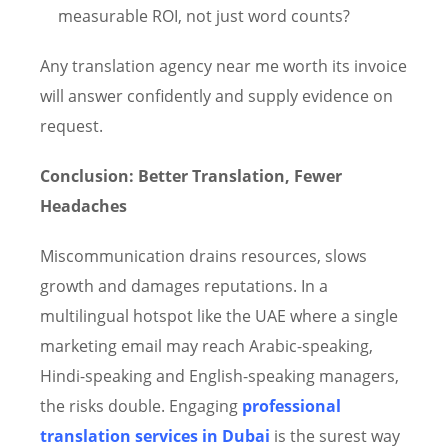
measurable ROI, not just word counts?
Any translation agency near me worth its invoice
will answer confidently and supply evidence on
request.
Conclusion: Better Translation, Fewer
Headaches
Miscommunication drains resources, slows
growth and damages reputations. In a
multilingual hotspot like the UAE where a single
marketing email may reach Arabic-speaking,
Hindi-speaking and English-speaking managers,
the risks double. Engaging
professional
translation services in Dubai
is the surest way