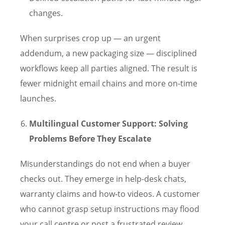
changes.
When surprises crop up — an urgent
addendum, a new packaging size — disciplined
workflows keep all parties aligned. The result is
fewer midnight email chains and more on-time
launches.
Multilingual Customer Support: Solving
Problems Before They Escalate
Misunderstandings do not end when a buyer
checks out. They emerge in help-desk chats,
warranty claims and how-to videos. A customer
who cannot grasp setup instructions may flood
your call centre or post a frustrated review.