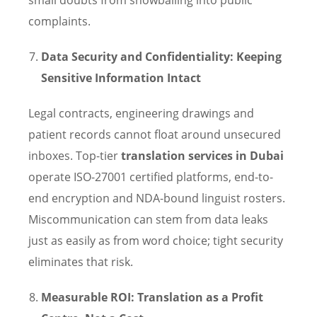
complaints.
Data Security and Confidentiality: Keeping
Sensitive Information Intact
Legal contracts, engineering drawings and
patient records cannot float around unsecured
inboxes. Top-tier
translation services in Dubai
operate ISO-27001 certified platforms, end-to-
end encryption and NDA-bound linguist rosters.
Miscommunication can stem from data leaks
just as easily as from word choice; tight security
eliminates that risk.
Measurable ROI: Translation as a Profit