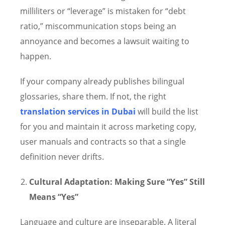
milliliters or “leverage” is mistaken for “debt
ratio,” miscommunication stops being an
annoyance and becomes a lawsuit waiting to
happen.
If your company already publishes bilingual
glossaries, share them. If not, the right
translation services in Dubai
will build the list
for you and maintain it across marketing copy,
user manuals and contracts so that a single
definition never drifts.
Cultural Adaptation: Making Sure “Yes” Still
Means “Yes”
Language and culture are inseparable. A literal