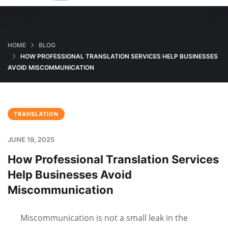
HOME
BLOG
HOW PROFESSIONAL TRANSLATION SERVICES HELP BUSINESSES
AVOID MISCOMMUNICATION
TRANSLATION
JUNE 19, 2025
How Professional Translation Services
Help Businesses Avoid
Miscommunication
Miscommunication is not a small leak in the