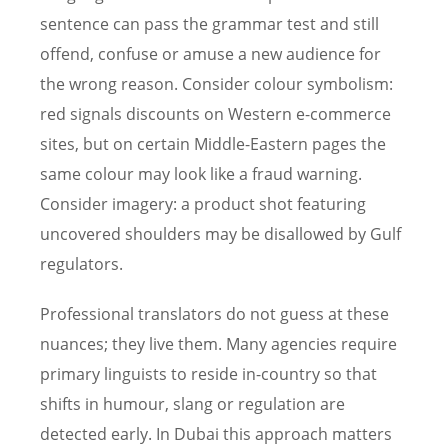
sentence can pass the grammar test and still
offend, confuse or amuse a new audience for
the wrong reason. Consider colour symbolism:
red signals discounts on Western e-commerce
sites, but on certain Middle-Eastern pages the
same colour may look like a fraud warning.
Consider imagery: a product shot featuring
uncovered shoulders may be disallowed by Gulf
regulators.
Professional translators do not guess at these
nuances; they live them. Many agencies require
primary linguists to reside in-country so that
shifts in humour, slang or regulation are
detected early. In Dubai this approach matters