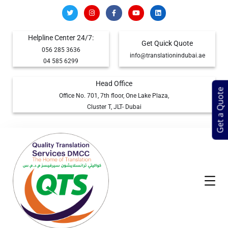
Helpline Center 24/7:
Get Quick Quote
056 285 3636
info@translationindubai.ae
04 585 6299
Head Office
Get a Quote
Office No. 701, 7th floor, One Lake Plaza,
Cluster T, JLT- Dubai