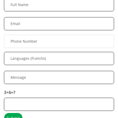
3+6=?