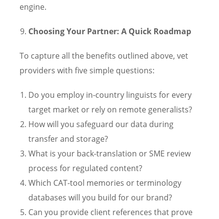
engine.
Choosing Your Partner: A Quick Roadmap
To capture all the benefits outlined above, vet
providers with five simple questions:
Do you employ in-country linguists for every
target market or rely on remote generalists?
How will you safeguard our data during
transfer and storage?
What is your back-translation or SME review
process for regulated content?
Which CAT-tool memories or terminology
databases will you build for our brand?
Can you provide client references that prove