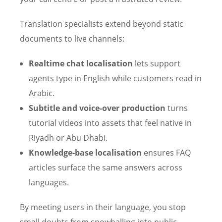
Translation specialists extend beyond static
documents to live channels:
Realtime chat localisation
lets support
agents type in English while customers read in
Arabic.
Subtitle and voice-over production
turns
tutorial videos into assets that feel native in
Riyadh or Abu Dhabi.
Knowledge-base localisation
ensures FAQ
articles surface the same answers across
languages.
By meeting users in their language, you stop
small doubts from snowballing into public