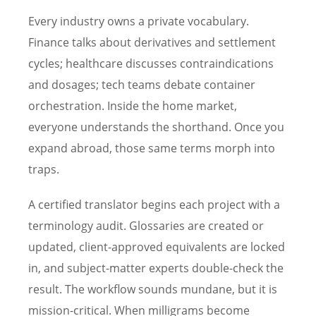
Every industry owns a private vocabulary.
Finance talks about derivatives and settlement
cycles; healthcare discusses contraindications
and dosages; tech teams debate container
orchestration. Inside the home market,
everyone understands the shorthand. Once you
expand abroad, those same terms morph into
traps.
A certified translator begins each project with a
terminology audit. Glossaries are created or
updated, client-approved equivalents are locked
in, and subject-matter experts double-check the
result. The workflow sounds mundane, but it is
mission-critical. When milligrams become