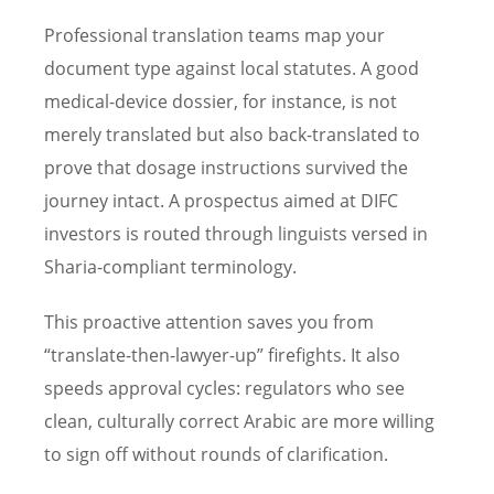
Professional translation teams map your
document type against local statutes. A good
medical-device dossier, for instance, is not
merely translated but also back-translated to
prove that dosage instructions survived the
journey intact. A prospectus aimed at DIFC
investors is routed through linguists versed in
Sharia-compliant terminology.
This proactive attention saves you from
“translate-then-lawyer-up” firefights. It also
speeds approval cycles: regulators who see
clean, culturally correct Arabic are more willing
to sign off without rounds of clarification.