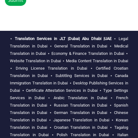
⋆
Translation Services in JLT |Dubai| Abu Dhabi |UAE
⋆
Legal
Translation in Dubai
⋆
General Translation in Dubai
⋆
Medical
Translation in Dubai
⋆
Economy & Finance Translation in Dubai
⋆
Website Translation in Dubai
⋆
Media Content Translation in Dubai
⋆
Driving License Translation in Dubai
⋆
Certified Croatian
Translation in Dubai
⋆
Subtitling Services in Dubai
⋆
Canada
Immigration Translation in Dubai
⋆
Desktop Publishing Services in
Dubai
⋆
Certificate Attestation Services in Dubai
⋆
Type Settings
Services in Dubai
⋆
Arabic Translation in Dubai
⋆
French
Translation in Dubai
⋆
Russian Translation in Dubai
⋆
Spanish
Translation in Dubai
⋆
German Translation in Dubai
⋆
Chinese
Translation in Dubai
⋆
Japanese Translation in Dubai
⋆
Korean
Translation in Dubai
⋆
Croatian Translation in Dubai
⋆
Tagalog
Translation in Dubai
⋆
Polish Translation in Dubai
⋆
Italian