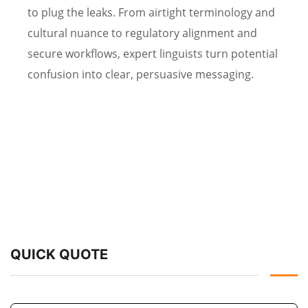
to plug the leaks. From airtight terminology and
cultural nuance to regulatory alignment and
secure workflows, expert linguists turn potential
confusion into clear, persuasive messaging.
QUICK QUOTE