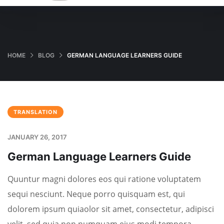
HOME
BLOG
GERMAN LANGUAGE LEARNERS GUIDE
TRANSLATION
JANUARY 26, 2017
German Language Learners Guide
Quuntur magni dolores eos qui ratione voluptatem
sequi nesciunt. Neque porro quisquam est, qui
dolorem ipsum quiaolor sit amet, consectetur, adipisci