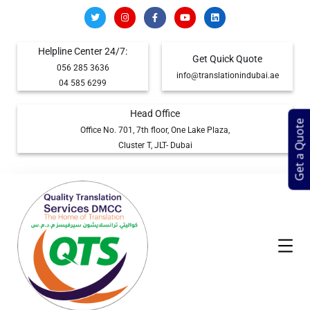
Helpline Center 24/7:
Get Quick Quote
056 285 3636
info@translationindubai.ae
04 585 6299
Head Office
Get a Quote
Office No. 701, 7th floor, One Lake Plaza,
Cluster T, JLT- Dubai