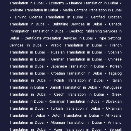
Translation in Dubai
⋆
Economy & Finance Translation in Dubai
⋆
Website Translation in Dubai
⋆
Media Content Translation in Dubai
⋆
Driving License Translation in Dubai
⋆
Certified Croatian
Translation in Dubai
⋆
Subtitling Services in Dubai
⋆
Canada
Immigration Translation in Dubai
⋆
Desktop Publishing Services in
Dubai
⋆
Certificate Attestation Services in Dubai
⋆
Type Settings
Services in Dubai
⋆
Arabic Translation in Dubai
⋆
French
Translation in Dubai
⋆
Russian Translation in Dubai
⋆
Spanish
Translation in Dubai
⋆
German Translation in Dubai
⋆
Chinese
Translation in Dubai
⋆
Japanese Translation in Dubai
⋆
Korean
Translation in Dubai
⋆
Croatian Translation in Dubai
⋆
Tagalog
Translation in Dubai
⋆
Polish Translation in Dubai
⋆
Italian
Translation in Dubai
⋆
Danish Translation in Dubai
⋆
Portuguese
Translation in Dubai
⋆
Czech Translation in Dubai
⋆
Greek
Translation in Dubai
⋆
Romanian Translation in Dubai
⋆
Slovakian
Translation in Dubai
⋆
Turkish Translation in Dubai
⋆
Ukrainian
Translation in Dubai
⋆
Dutch Translation in Dubai
⋆
Afrikaans
Translation in Dubai
⋆
Albanian Translation in Dubai
⋆
Amharic
Translation in Dubai
⋆
Azeri Translation in Dubai
⋆
Bengali