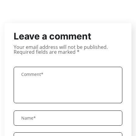
Leave a comment
Your email address will not be published.
Required fields are marked
*