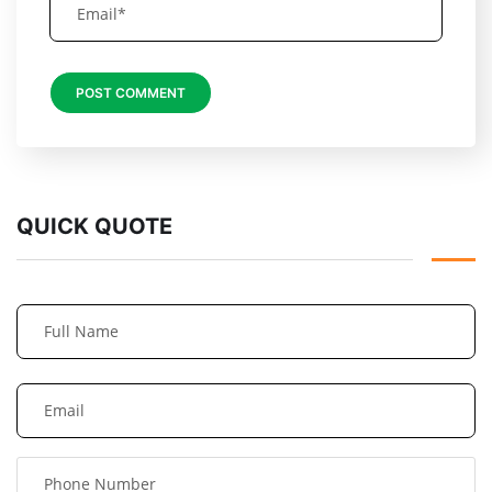
QUICK QUOTE