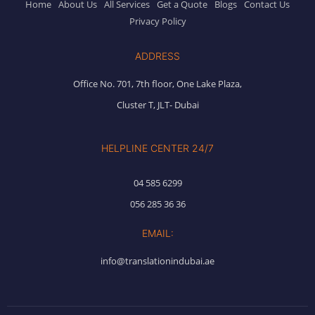
Home
About Us
All Services
Get a Quote
Blogs
Contact Us
Privacy Policy
ADDRESS
Office No. 701, 7th floor, One Lake Plaza,
Cluster T, JLT- Dubai
HELPLINE CENTER 24/7
04 585 6299
056 285 36 36
EMAIL:
info@translationindubai.ae