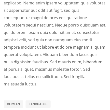
explicabo. Nemo enim ipsam voluptatem quia voluptas
sit aspernatur aut odit aut fugit, sed quia
consequuntur magni dolores eos qui ratione
voluptatem sequi nesciunt. Neque porro quisquam est,
qui dolorem ipsum quia dolor sit amet, consectetur,
adipisci velit, sed quia non numquam eius modi
tempora incidunt ut labore et dolore magnam aliquam
quaerat voluptatem. Aliquam bibendum lacus quis
nulla dignissim faucibus. Sed mauris enim, bibendum
at purus aliquet, maximus molestie tortor. Sed
faucibus et tellus eu sollicitudin. Sed fringilla
malesuada luctus.
GERMAN
LANGUAGES