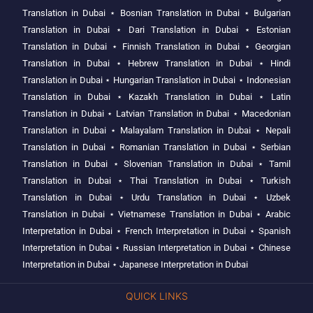
Translation in Dubai
⋆
Bosnian Translation in Dubai
⋆
Bulgarian
Translation in Dubai
⋆
Dari Translation in Dubai
⋆
Estonian
Translation in Dubai
⋆
Finnish Translation in Dubai
⋆
Georgian
Translation in Dubai
⋆
Hebrew Translation in Dubai
⋆
Hindi
Translation in Dubai
⋆
Hungarian Translation in Dubai
⋆
Indonesian
Translation in Dubai
⋆
Kazakh Translation in Dubai
⋆
Latin
Translation in Dubai
⋆
Latvian Translation in Dubai
⋆
Macedonian
Translation in Dubai
⋆
Malayalam Translation in Dubai
⋆
Nepali
Translation in Dubai
⋆
Romanian Translation in Dubai
⋆
Serbian
Translation in Dubai
⋆
Slovenian Translation in Dubai
⋆
Tamil
Translation in Dubai
⋆
Thai Translation in Dubai
⋆
Turkish
Translation in Dubai
⋆
Urdu Translation in Dubai
⋆
Uzbek
Translation in Dubai
⋆
Vietnamese Translation in Dubai
⋆
Arabic
Interpretation in Dubai
⋆
French Interpretation in Dubai
⋆
Spanish
Interpretation in Dubai
⋆
Russian Interpretation in Dubai
⋆
Chinese
Interpretation in Dubai
⋆
Japanese Interpretation in Dubai
QUICK LINKS