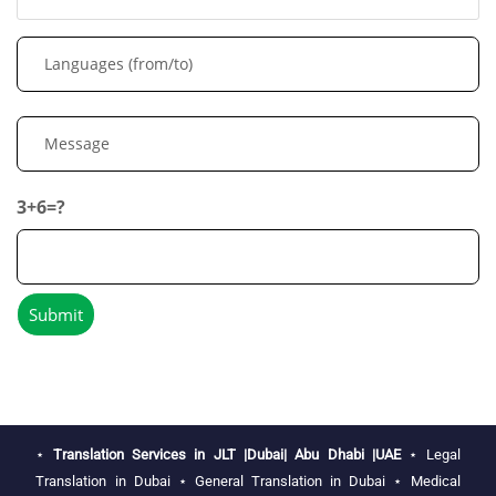
3+6=?
⋆
Translation Services in JLT |Dubai| Abu Dhabi |UAE
⋆
Legal
Translation in Dubai
⋆
General Translation in Dubai
⋆
Medical