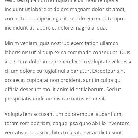
velit, sed quia non numquam eius modi tempora
incidunt ut labore et dolore magnam dolor sit amet,
consectetur adipisicing elit, sed do eiusmod tempor
incididunt ut labore et dolore magna aliqua.
Minim veniam, quis nostrud exercitation ullamco
laboris nisi ut aliquip ex ea commodo consequat. Duis
aute irure dolor in reprehenderit in voluptate velit esse
cillum dolore eu fugiat nulla pariatur. Excepteur sint
occaecat cupidatat non proident, sunt in culpa qui
officia deserunt mollit anim id est laborum. Sed ut
perspiciatis unde omnis iste natus error sit.
Voluptatem accusantium doloremque laudantium,
totam rem aperiam, eaque ipsa quae ab illo inventore
veritatis et quasi architecto beatae vitae dicta sunt