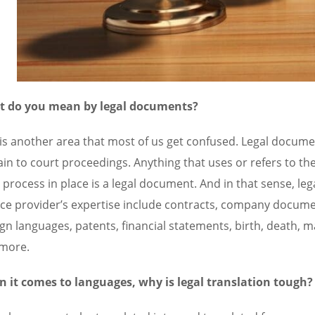
 do you mean by legal documents?
 is another area that most of us get confused. Legal docum
ain to court proceedings. Anything that uses or refers to the
a process in place is a legal document. And in that sense, le
ice provider’s expertise include contracts, company documen
gn languages, patents, financial statements, birth, death, mar
more.
 it comes to languages, why is legal translation tough?