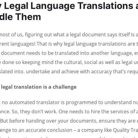
 Legal Language Translations a
dle Them
ost of us, figuring out what a legal document says itself is a d
erent languages! That is why legal language translations are
l document needs to be translated into another language, espe
e done so keeping mind the cultural, social as well as legal 
slated into. undertake and achieve with accuracy that’s requ
legal translation is a challenge
 no automated translator is programmed to understand nua
ance. So, they don’t work. One needs to hire the services of 
. But before handing over your documents, ensure they are ce
lenge to an accurate conclusion – a company like Quality Tr