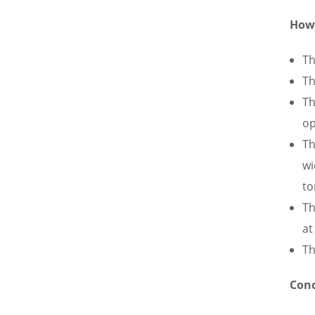
How 
Th
Th
Th
op
Th
wi
to
Th
at
Th
Conc