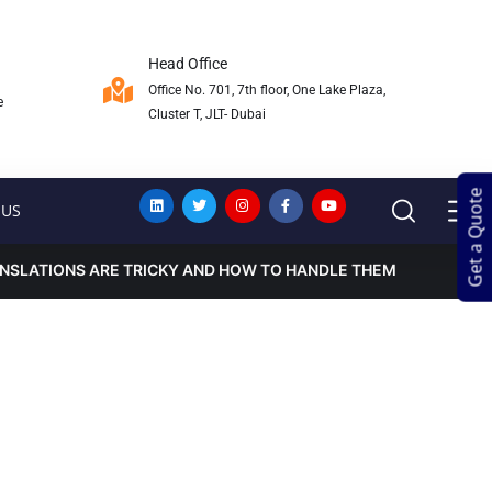
Head Office
Office No. 701, 7th floor, One Lake Plaza,
e
Cluster T, JLT- Dubai
Get a Quote
Get a Quote
 US
NSLATIONS ARE TRICKY AND HOW TO HANDLE THEM