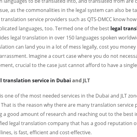
 languages to be translated into, and translated from are
ssue, as the commonalities in the legal system can also be t
l translation service providers such as QTS-DMCC know how
licated languages, too. Termed one of the best
legal tran
ides legal translation in over 150 languages spoken worldwid
slation can land you in a lot of mess legally, cost you money 
rrassment. Imagine a court case where you do not necessar
ement, crucial to the case just cannot afford to have a single
l translation service in Dubai
and JLT
 is one of the most needed services in the Dubai and JLT zones
 That is the reason why there are many translation service pro
g a good amount of research and reaching out to the best in
ified legal translation company that has a good reputation of
ines, is fast, efficient and cost-effective.