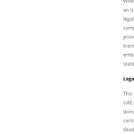
When
an i
lega
comp
prov
tran
emba
stat
Lega
This
UAE.
doin
cert
deadl