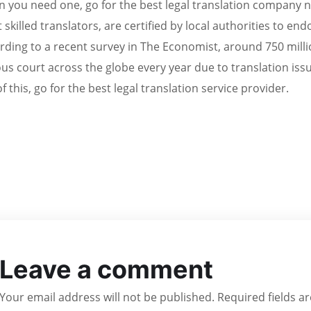
 you need one, go for the best legal translation company
 skilled translators, are certified by local authorities to e
rding to a recent survey in The Economist, around 750 mil
ous court across the globe every year due to translation issu
f this, go for the best legal translation service provider.
Leave a comment
Your email address will not be published.
Required fields 