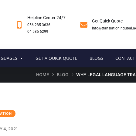
Helpline Center 24/7
Get Quick Quote
056 285 3636
info@translationindubai.a
04 585 6299
NGUAGES
GET A QUICK QUOTE
BLOGS
CONTACT
HOME
BLOG
WHY LEGAL LANGUAGE TRA
ATION
 4, 2021