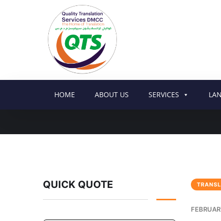
HOME
ABOUT US
SERVICES
LA
QUICK QUOTE
TRANSL
FEBRUARY