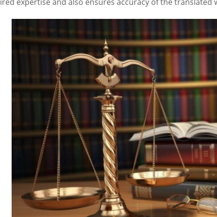
ired expertise and also ensures accuracy of the translated 