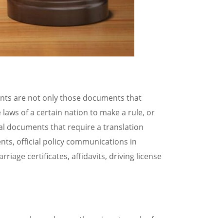
ents are not only those documents that
 laws of a certain nation to make a rule, or
gal documents that require a translation
ts, official policy communications in
riage certificates, affidavits, driving license