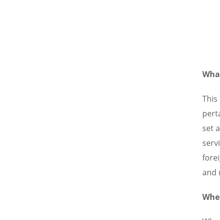
What
This
pert
set 
serv
forei
and 
When