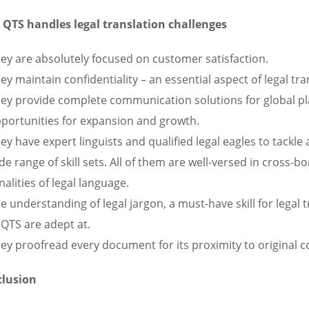
QTS handles legal translation challenges
ey are absolutely focused on customer satisfaction.
ey maintain confidentiality – an essential aspect of legal tra
ey provide complete communication solutions for global pla
portunities for expansion and growth.
ey have expert linguists and qualified legal eagles to tackle
de range of skill sets. All of them are well-versed in cross-
nalities of legal language.
e understanding of legal jargon, a must-have skill for legal t
 QTS are adept at.
ey proofread every document for its proximity to original c
lusion