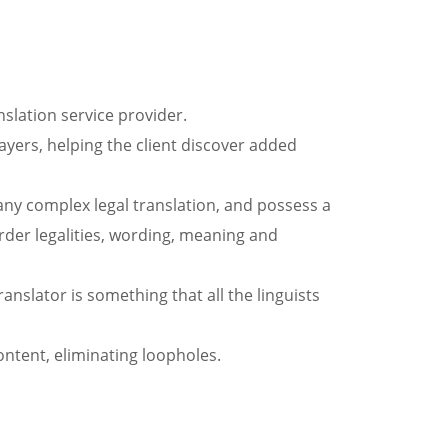
nslation service provider.
yers, helping the client discover added
 any complex legal translation, and possess a
border legalities, wording, meaning and
ranslator is something that all the linguists
ontent, eliminating loopholes.