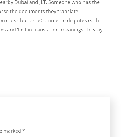
 nearby Dubai and JLT. Someone who has the
ndorse the documents they translate.
lion cross-border eCommerce disputes each
es and ‘lost in translation’ meanings. To stay
are marked
*