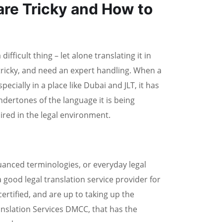
re Tricky and How to
ifficult thing – let alone translating it in
 tricky, and need an expert handling. When a
cially in a place like Dubai and JLT, it has
undertones of the language it is being
ired in the legal environment.
nced terminologies, or everyday legal
a good legal translation service provider for
rtified, and are up to taking up the
anslation Services DMCC, that has the