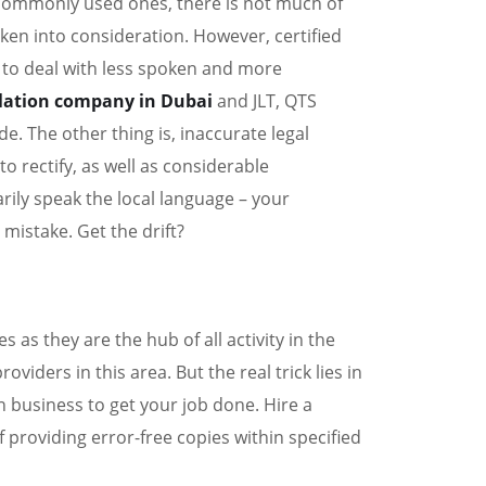
 commonly used ones, there is not much of
aken into consideration. However, certified
 to deal with less spoken and more
slation company in Dubai
and JLT, QTS
e. The other thing is, inaccurate legal
to rectify, as well as considerable
ily speak the local language – your
 mistake. Get the drift?
 as they are the hub of all activity in the
viders in this area. But the real trick lies in
 business to get your job done. Hire a
 providing error-free copies within specified