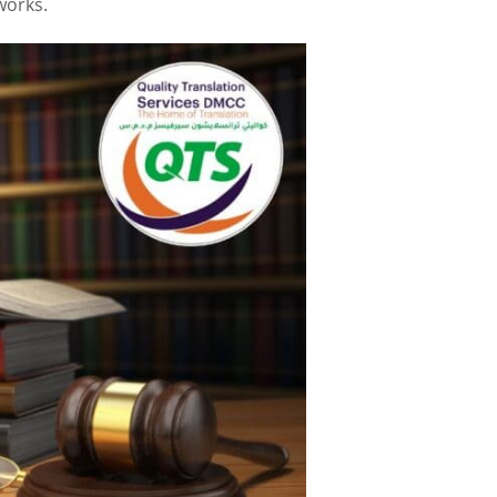
works.