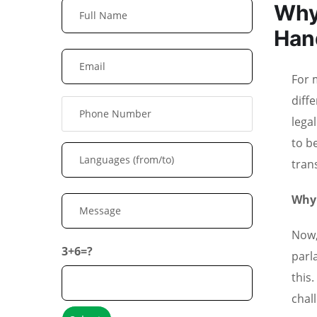
Why
Han
For m
diff
lega
to b
tran
Why 
Now,
3+6=?
parl
this
chal