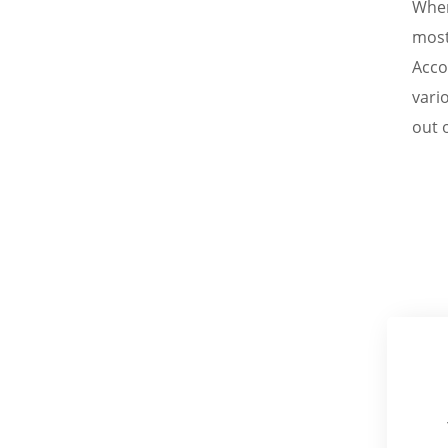
When
most
Acco
vari
out o