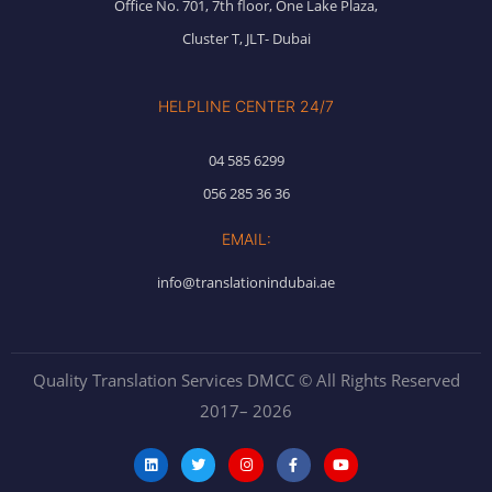
Office No. 701, 7th floor, One Lake Plaza,
Cluster T, JLT- Dubai
HELPLINE CENTER 24/7
04 585 6299
056 285 36 36
EMAIL:
info@translationindubai.ae
Quality Translation Services DMCC © All Rights Reserved
2017– 2026