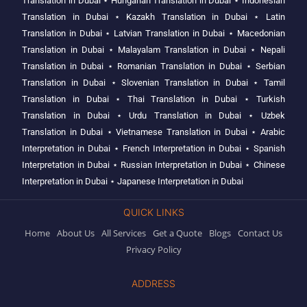
Translation in Dubai
⋆
Hungarian Translation in Dubai
⋆
Indonesian
Translation in Dubai
⋆
Kazakh Translation in Dubai
⋆
Latin
Translation in Dubai
⋆
Latvian Translation in Dubai
⋆
Macedonian
Translation in Dubai
⋆
Malayalam Translation in Dubai
⋆
Nepali
Translation in Dubai
⋆
Romanian Translation in Dubai
⋆
Serbian
Translation in Dubai
⋆
Slovenian Translation in Dubai
⋆
Tamil
Translation in Dubai
⋆
Thai Translation in Dubai
⋆
Turkish
Translation in Dubai
⋆
Urdu Translation in Dubai
⋆
Uzbek
Translation in Dubai
⋆
Vietnamese Translation in Dubai
⋆
Arabic
Interpretation in Dubai
⋆
French Interpretation in Dubai
⋆
Spanish
Interpretation in Dubai
⋆
Russian Interpretation in Dubai
⋆
Chinese
Interpretation in Dubai
⋆
Japanese Interpretation in Dubai
QUICK LINKS
Home
About Us
All Services
Get a Quote
Blogs
Contact Us
Privacy Policy
ADDRESS