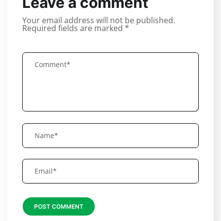
Leave a comment
Your email address will not be published.
Required fields are marked
*