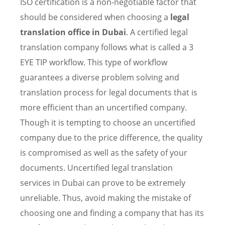
ISO certification is a non-negotiable factor that
should be considered when choosing a
legal
translation office in Dubai
. A certified legal
translation company follows what is called a 3
EYE TIP workflow. This type of workflow
guarantees a diverse problem solving and
translation process for legal documents that is
more efficient than an uncertified company.
Though it is tempting to choose an uncertified
company due to the price difference, the quality
is compromised as well as the safety of your
documents. Uncertified legal translation
services in Dubai can prove to be extremely
unreliable. Thus, avoid making the mistake of
choosing one and finding a company that has its