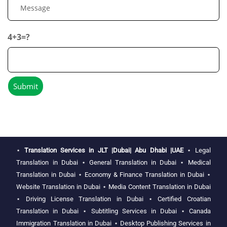
4+3=?
⋆
Translation Services in JLT |Dubai| Abu Dhabi |UAE
⋆
Legal
Translation in Dubai
⋆
General Translation in Dubai
⋆
Medical
Translation in Dubai
⋆
Economy & Finance Translation in Dubai
⋆
Website Translation in Dubai
⋆
Media Content Translation in Dubai
⋆
Driving License Translation in Dubai
⋆
Certified Croatian
Translation in Dubai
⋆
Subtitling Services in Dubai
⋆
Canada
Immigration Translation in Dubai
⋆
Desktop Publishing Services in