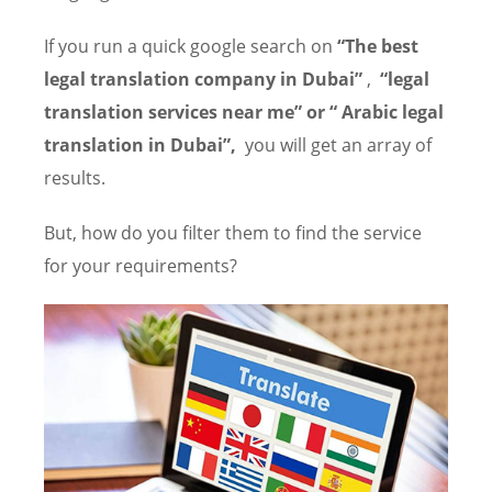
If you run a quick google search on
“The best
legal translation company in Dubai”
,
“legal
translation services near me” or “ Arabic legal
translation in Dubai”,
you will get an array of
results.
But, how do you filter them to find the service
for your requirements?