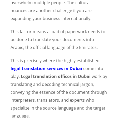
overwhelm multiple people. The cultural
nuances are another challenge if you are
expanding your business internationally.
This factor means a load of paperwork needs to
be done to translate your documents into
Arabic, the official language of the Emirates.
This is precisely where the highly established
legal translation services in Dubai
come into
play.
Legal translation offices in Dubai
work by
translating and decoding technical jargon,
conveying the essence of the document through
interpreters, translators, and experts who
specialize in the source language and the target
language.