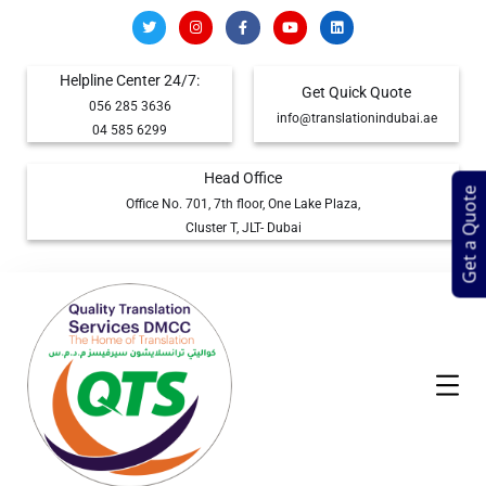
Helpline Center 24/7:
Get Quick Quote
056 285 3636
info@translationindubai.ae
04 585 6299
Head Office
Get a Quote
Office No. 701, 7th floor, One Lake Plaza,
Cluster T, JLT- Dubai