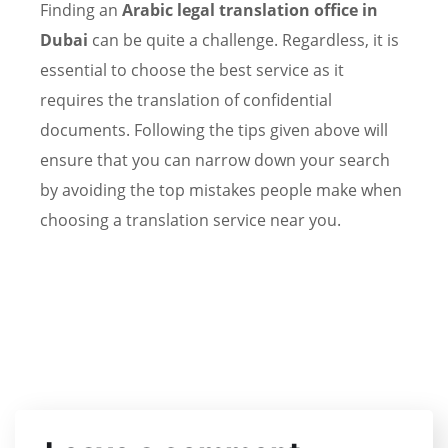
Finding an
Arabic
legal translation office in
Dubai
can be quite a challenge. Regardless, it is
essential to choose the best service as it
requires the translation of confidential
documents. Following the tips given above will
ensure that you can narrow down your search
by avoiding the top mistakes people make when
choosing a translation service near you.