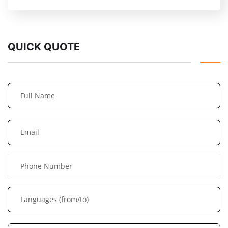
QUICK QUOTE