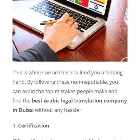
This is where we are here to lend you a helping
hand. By following these non-negotiable, you
can avoid the top mistakes people make and
find the
best Arabic legal translation company
in Dubai
without any hassle :
Certification