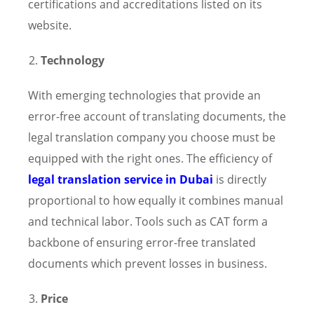
certifications and accreditations listed on its
website.
Technology
With emerging technologies that provide an
error-free account of translating documents, the
legal translation company you choose must be
equipped with the right ones. The efficiency of
legal translation service in Dubai
is directly
proportional to how equally it combines manual
and technical labor. Tools such as CAT form a
backbone of ensuring error-free translated
documents which prevent losses in business.
Price