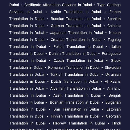
Dubai
⋆
Certificate Attestation Services in Dubai
⋆
Type Settings
Services in Dubai
⋆
Arabic Translation in Dubai
⋆
French
Translation in Dubai
⋆
Russian Translation in Dubai
⋆
Spanish
Translation in Dubai
⋆
German Translation in Dubai
⋆
Chinese
Translation in Dubai
⋆
Japanese Translation in Dubai
⋆
Korean
Translation in Dubai
⋆
Croatian Translation in Dubai
⋆
Tagalog
Translation in Dubai
⋆
Polish Translation in Dubai
⋆
Italian
Translation in Dubai
⋆
Danish Translation in Dubai
⋆
Portuguese
Translation in Dubai
⋆
Czech Translation in Dubai
⋆
Greek
Translation in Dubai
⋆
Romanian Translation in Dubai
⋆
Slovakian
Translation in Dubai
⋆
Turkish Translation in Dubai
⋆
Ukrainian
Translation in Dubai
⋆
Dutch Translation in Dubai
⋆
Afrikaans
Translation in Dubai
⋆
Albanian Translation in Dubai
⋆
Amharic
Translation in Dubai
⋆
Azeri Translation in Dubai
⋆
Bengali
Translation in Dubai
⋆
Bosnian Translation in Dubai
⋆
Bulgarian
Translation in Dubai
⋆
Dari Translation in Dubai
⋆
Estonian
Translation in Dubai
⋆
Finnish Translation in Dubai
⋆
Georgian
Translation in Dubai
⋆
Hebrew Translation in Dubai
⋆
Hindi