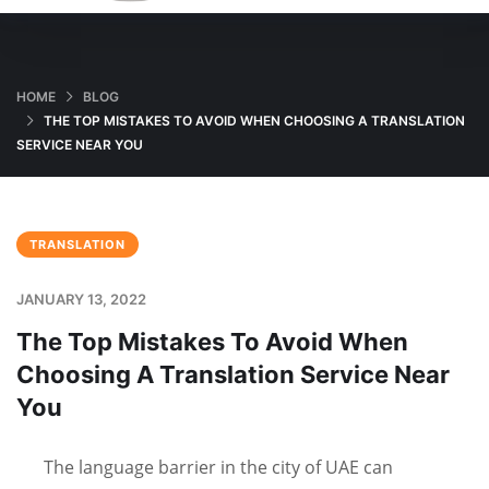
HOME
BLOG
THE TOP MISTAKES TO AVOID WHEN CHOOSING A TRANSLATION
SERVICE NEAR YOU
TRANSLATION
JANUARY 13, 2022
The Top Mistakes To Avoid When
Choosing A Translation Service Near
You
The language barrier in the city of UAE can