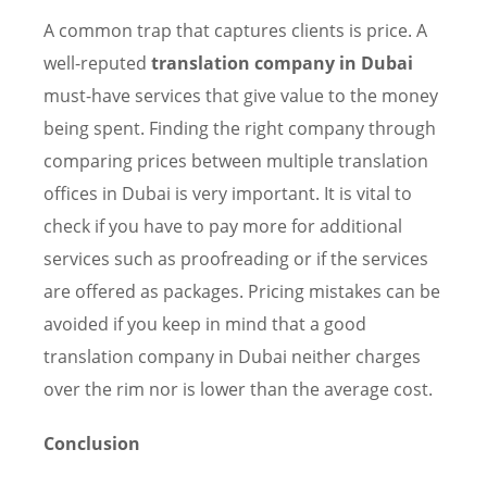
A common trap that captures clients is price. A
well-reputed
translation company in Dubai
must-have services that give value to the money
being spent. Finding the right company through
comparing prices between multiple translation
offices in Dubai is very important. It is vital to
check if you have to pay more for additional
services such as proofreading or if the services
are offered as packages. Pricing mistakes can be
avoided if you keep in mind that a good
translation company in Dubai neither charges
over the rim nor is lower than the average cost.
Conclusion