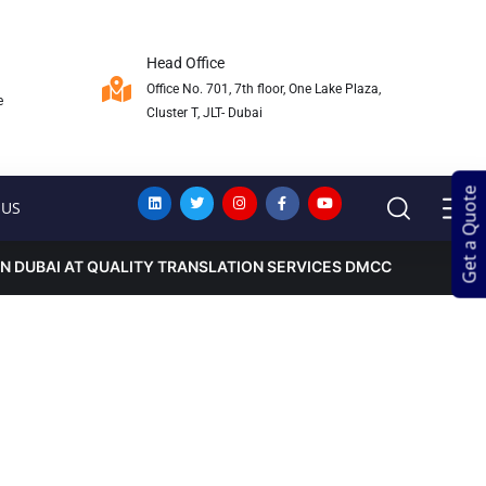
Head Office
Office No. 701, 7th floor, One Lake Plaza,
e
Cluster T, JLT- Dubai
Get a Quote
Get a Quote
 US
IN DUBAI AT QUALITY TRANSLATION SERVICES DMCC