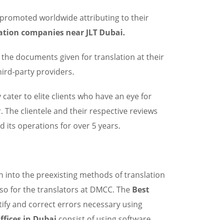
y promoted worldwide attributing to their
ation companies near JLT Dubai.
the documents given for translation at their
ird-party providers.
y cater to elite clients who have an eye for
. The clientele and their respective reviews
d its operations for over 5 years.
n into the preexisting methods of translation
lso for the translators at DMCC. The
Best
tify and correct errors necessary using
ffices in Dubai
consist of using software