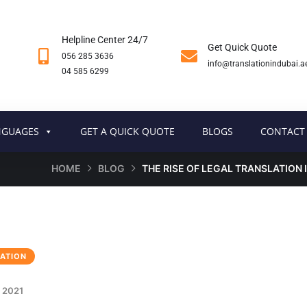
Helpline Center 24/7
Get Quick Quote
056 285 3636
info@translationindubai.a
04 585 6299
NGUAGES
GET A QUICK QUOTE
BLOGS
CONTACT
HOME
BLOG
THE RISE OF LEGAL TRANSLATION 
ATION
 2021