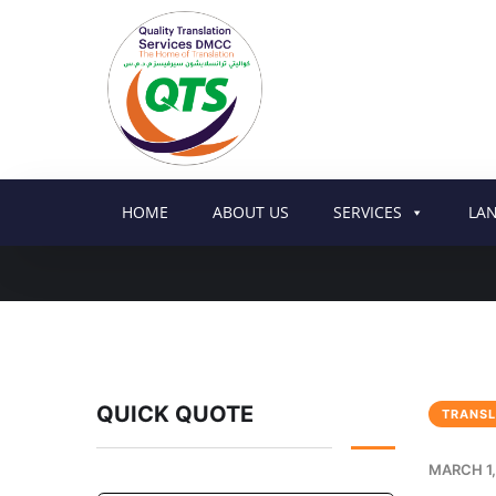
HOME
ABOUT US
SERVICES
LA
QUICK QUOTE
TRANSL
MARCH 1,