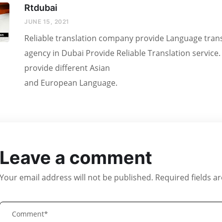
Rtdubai
JUNE 15, 2021
Reliable translation company provide Language transl
agency in Dubai Provide Reliable Translation service
provide different Asian
and European Language.
Leave a comment
Your email address will not be published.
Required fields 