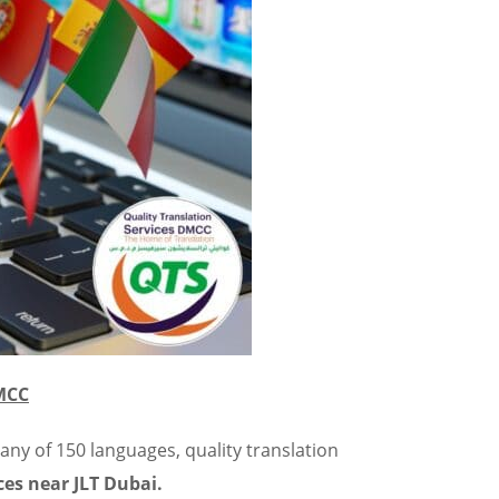
DMCC
 any of 150 languages, quality translation
ces near JLT Dubai.