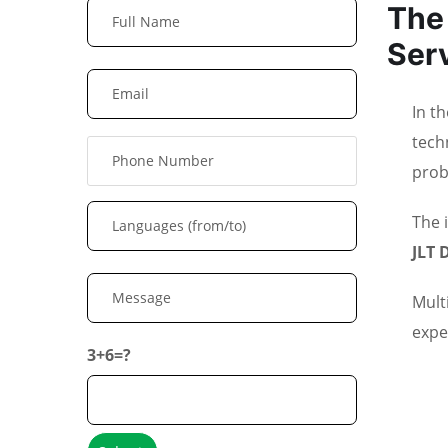
The 
Ser
In t
tech
prob
The 
JLT 
Mult
expe
3+6=?