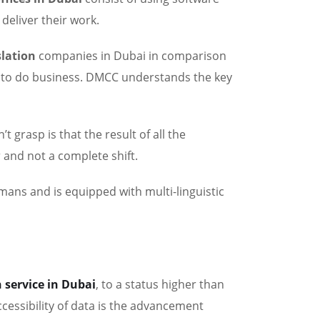
 deliver their work.
slation
companies in Dubai in comparison
 to do business. DMCC understands the key
’t grasp is that the result of all the
 and not a complete shift.
umans and is equipped with multi-linguistic
 service in Dubai
, to a status higher than
cessibility of data is the advancement