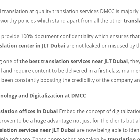
l translation at quality translation services DMCC is majorl
tworthy policies which stand apart from all the other
transl
 provide 100% document confidentiality which ensures that 
slation center in JLT Dubai
are not leaked or misused by th
g one of
the best translation services near JLT Dubai
, the
il and require content to be delivered in a first-class manner
 been constantly boosting the credibility of the company an
nology and Digitalization at DMCC
slation offices in Dubai
Embed the concept of digitalizatio
proven to be a huge advantage not just for the clients but a
slation services near JLT Dubai
are now being able to iden
iple software. These approaches are taken by
translation o