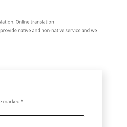
ation. Online translation
. provide native and non-native service and we
are marked
*