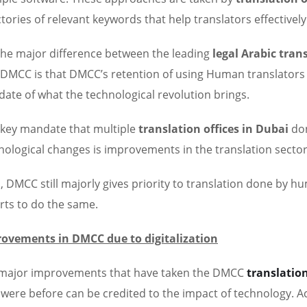
ctories of relevant keywords that help translators effectively
the major difference between the leading
legal Arabic tran
 DMCC is that DMCC’s retention of using Human translators
ate of what the technological revolution brings.
key mandate that multiple
translation offices in Dubai
don
nological changes is improvements in the translation sector
, DMCC still majorly gives priority to translation done by h
rts to do the same.
ovements in DMCC due to digitalization
major improvements that have taken the DMCC
translation
 were before can be credited to the impact of technology. Ac