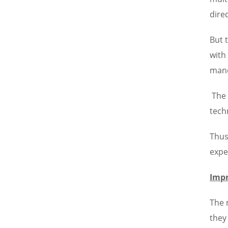
dire
But 
with
mand
The 
tech
Thus
expe
Impr
The 
they