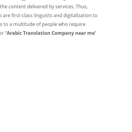
 the content delivered by services. Thus,
e first-class linguists and digitalization to
s to a multitude of people who require
or “
Arabic Translation Company near me
”