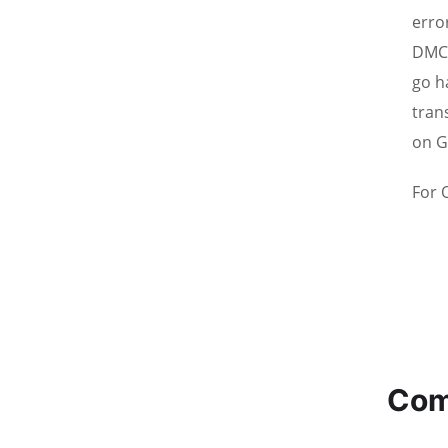
erro
DMCC
go h
tran
on G
For 
Com