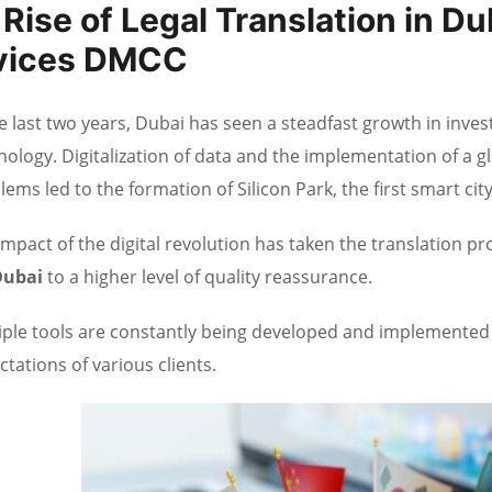
Rise of Legal Translation in Du
vices DMCC
he last two years, Dubai has seen a steadfast growth in inv
nology. Digitalization of data and the implementation of a 
lems led to the formation of Silicon Park, the first smart city
impact of the digital revolution has taken the translation p
Dubai
to a higher level of quality reassurance.
iple tools are constantly being developed and implemente
ctations of various clients.