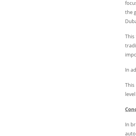
focu
the 
Duba
This
trad
impo
In a
This
leve
Conc
In b
auto