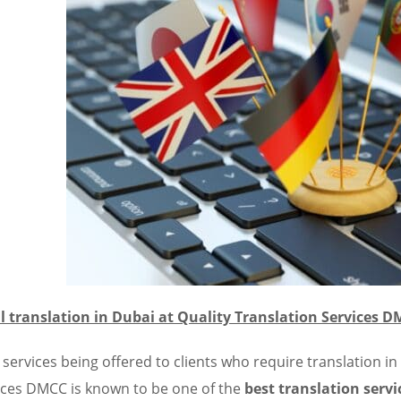
l translation in Dubai at Quality Translation Services 
 services being offered to clients who require translation in
ices DMCC is known to be one of the
best translation servi