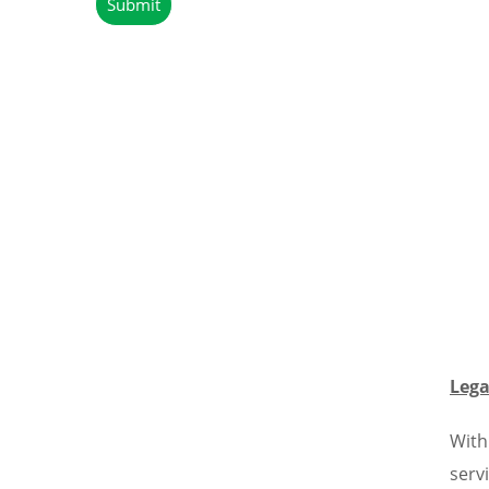
Lega
With
serv