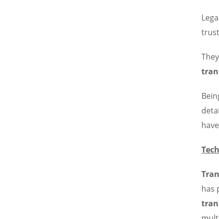
Lega
trus
They
tran
Bein
deta
have
Tech
Tran
has 
tran
mult