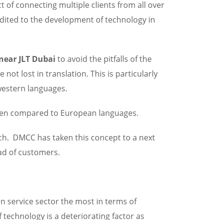
t of connecting multiple clients from all over
dited to the development of technology in
 near JLT Dubai
to avoid the pitfalls of the
ot lost in translation. This is particularly
western languages.
 when compared to European languages.
ach. DMCC has taken this concept to a next
riad of customers.
on service sector the most in terms of
 technology is a deteriorating factor as