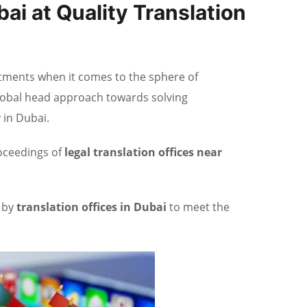
bai at Quality Translation
estments when it comes to the sphere of
global head approach towards solving
 in Dubai.
roceedings of
legal translation offices near
d by
translation offices in Dubai
to meet the