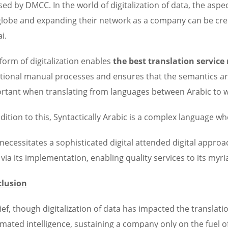
sed by DMCC. In the world of digitalization of data, the aspec
globe and expanding their network as a company can be cre
i.
 form of digitalization enables
the best translation service
itional manual processes and ensures that the semantics are n
rtant when translating from languages between Arabic to 
ddition to this, Syntactically Arabic is a complex language
 necessitates a sophisticated digital attended digital appro
l via its implementation, enabling quality services to its my
lusion
rief, though digitalization of data has impacted the translati
mated intelligence, sustaining a company only on the fuel of