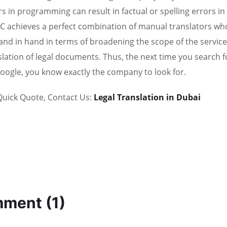
rs in programming can result in factual or spelling errors in
 achieves a perfect combination of manual translators who ar
and in hand in terms of broadening the scope of the service
slation of legal documents. Thus, the next time you search f
oogle, you know exactly the company to look for.
Quick Quote, Contact Us:
Legal Translation in Dubai
ment (1)