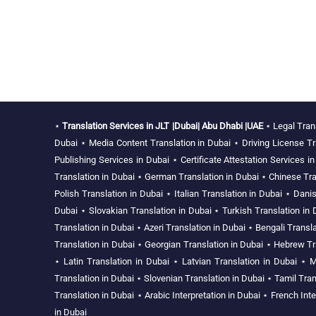
⋆
Translation Services in JLT |Dubai| Abu Dhabi |UAE
⋆
Legal Tran
Dubai
⋆
Media Content Translation in Dubai
⋆
Driving License Tr
Publishing Services in Dubai
⋆
Certificate Attestation Services i
Translation in Dubai
⋆
German Translation in Dubai
⋆
Chinese Tra
Polish Translation in Dubai
⋆
Italian Translation in Dubai
⋆
Danis
Dubai
⋆
Slovakian Translation in Dubai
⋆
Turkish Translation in 
Translation in Dubai
⋆
Azeri Translation in Dubai
⋆
Bengali Transla
Translation in Dubai
⋆
Georgian Translation in Dubai
⋆
Hebrew Tra
⋆
Latin Translation in Dubai
⋆
Latvian Translation in Dubai
⋆
M
Translation in Dubai
⋆
Slovenian Translation in Dubai
⋆
Tamil Tran
Translation in Dubai
⋆
Arabic Interpretation in Dubai
⋆
French Inte
in Dubai