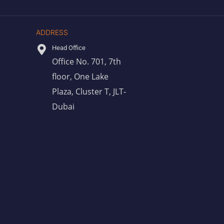
ADDRESS
Head Office
Office No. 701, 7th
floor, One Lake
Plaza, Cluster T, JLT-
Dubai