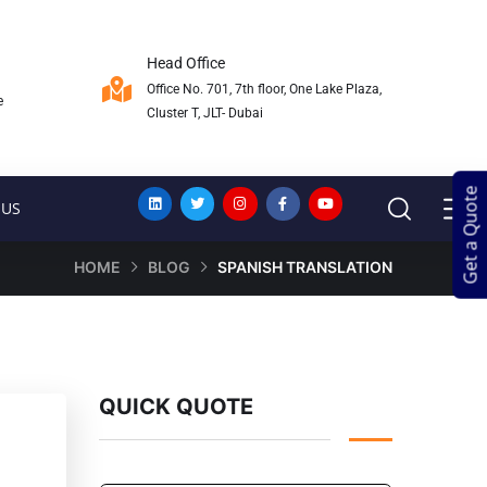
Head Office
Office No. 701, 7th floor, One Lake Plaza,
e
Cluster T, JLT- Dubai
Get a Quote
Get a Quote
 US
HOME
BLOG
SPANISH TRANSLATION
QUICK QUOTE