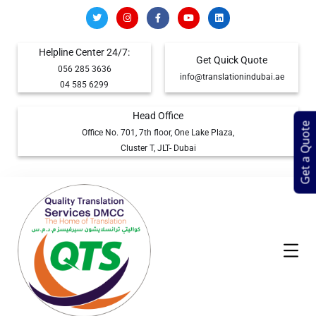
Helpline Center 24/7:
Get Quick Quote
056 285 3636
info@translationindubai.ae
04 585 6299
Head Office
Get a Quote
Office No. 701, 7th floor, One Lake Plaza,
Cluster T, JLT- Dubai