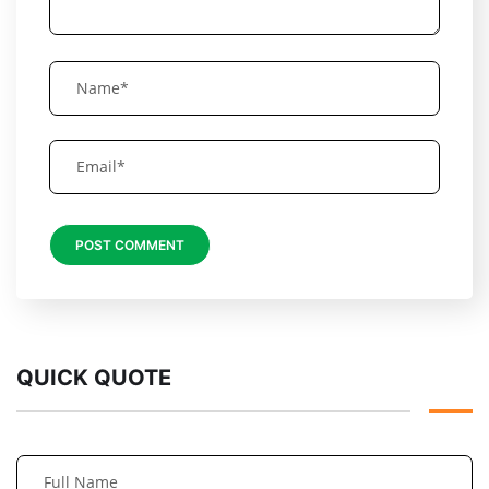
QUICK QUOTE