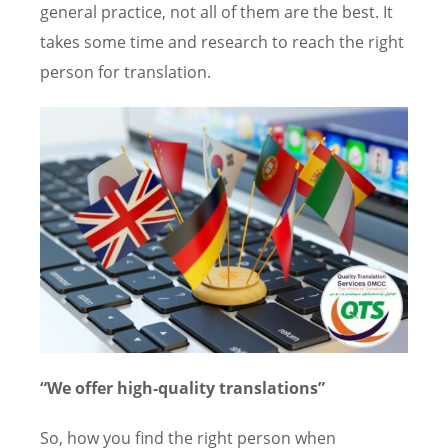
general practice, not all of them are the best. It
takes some time and research to reach the right
person for translation.
“We offer high-quality translations”
So, how you find the right person when