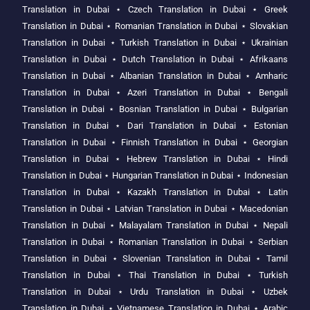
Translation in Dubai
⋆
Czech Translation in Dubai
⋆
Greek
Translation in Dubai
⋆
Romanian Translation in Dubai
⋆
Slovakian
Translation in Dubai
⋆
Turkish Translation in Dubai
⋆
Ukrainian
Translation in Dubai
⋆
Dutch Translation in Dubai
⋆
Afrikaans
Translation in Dubai
⋆
Albanian Translation in Dubai
⋆
Amharic
Translation in Dubai
⋆
Azeri Translation in Dubai
⋆
Bengali
Translation in Dubai
⋆
Bosnian Translation in Dubai
⋆
Bulgarian
Translation in Dubai
⋆
Dari Translation in Dubai
⋆
Estonian
Translation in Dubai
⋆
Finnish Translation in Dubai
⋆
Georgian
Translation in Dubai
⋆
Hebrew Translation in Dubai
⋆
Hindi
Translation in Dubai
⋆
Hungarian Translation in Dubai
⋆
Indonesian
Translation in Dubai
⋆
Kazakh Translation in Dubai
⋆
Latin
Translation in Dubai
⋆
Latvian Translation in Dubai
⋆
Macedonian
Translation in Dubai
⋆
Malayalam Translation in Dubai
⋆
Nepali
Translation in Dubai
⋆
Romanian Translation in Dubai
⋆
Serbian
Translation in Dubai
⋆
Slovenian Translation in Dubai
⋆
Tamil
Translation in Dubai
⋆
Thai Translation in Dubai
⋆
Turkish
Translation in Dubai
⋆
Urdu Translation in Dubai
⋆
Uzbek
Translation in Dubai
⋆
Vietnamese Translation in Dubai
⋆
Arabic