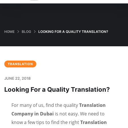
HOME
BLOG
LOOKING FOR A QUALITY TRANSLATION?
TRANSLATION
JUNE 22, 2018
Looking For a Quality Translation?
For many of us, find the quality
Translation
Company in Dubai
is not easy. We need to
know a few tips to find the right
Translation