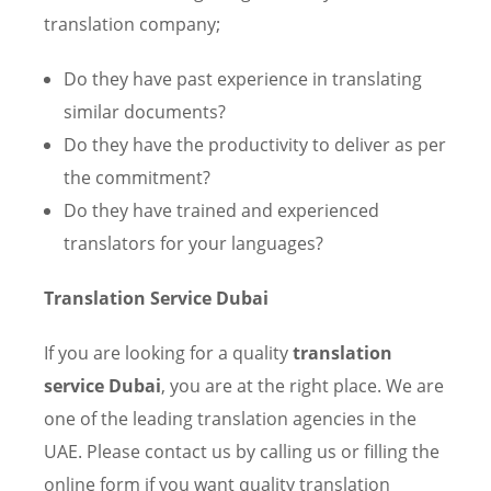
translation company;
Do they have past experience in translating
similar documents?
Do they have the productivity to deliver as per
the commitment?
Do they have trained and experienced
translators for your languages?
Translation Service Dubai
If you are looking for a quality
translation
service Dubai
, you are at the right place. We are
one of the leading translation agencies in the
UAE. Please contact us by calling us or filling the
online form if you want quality translation