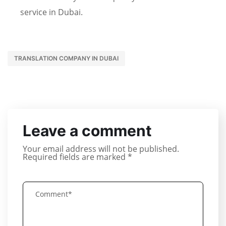
service in Dubai.
TRANSLATION COMPANY IN DUBAI
Leave a comment
Your email address will not be published.
Required fields are marked
*