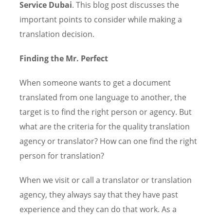
Service Dubai
. This blog post discusses the
important points to consider while making a
translation decision.
Finding the Mr. Perfect
When someone wants to get a document
translated from one language to another, the
target is to find the right person or agency. But
what are the criteria for the quality translation
agency or translator? How can one find the right
person for translation?
When we visit or call a translator or translation
agency, they always say that they have past
experience and they can do that work. As a