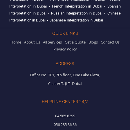
Interpretation in Dubai
⋆
French Interpretation in Dubai
⋆
Spanish
Interpretation in Dubai
⋆
Russian Interpretation in Dubai
⋆
Chinese
Interpretation in Dubai
⋆
Japanese Interpretation in Dubai
QUICK LINKS
Home
About Us
All Services
Get a Quote
Blogs
Contact Us
Privacy Policy
ADDRESS
Office No. 701, 7th floor, One Lake Plaza,
Cluster T, JLT- Dubai
HELPLINE CENTER 24/7
04 585 6299
056 285 36 36