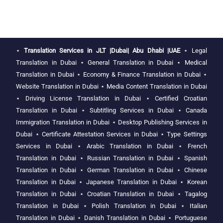
⋆
Translation Services in JLT |Dubai| Abu Dhabi |UAE
⋆
Legal
Translation in Dubai
⋆
General Translation in Dubai
⋆
Medical
Translation in Dubai
⋆
Economy & Finance Translation in Dubai
⋆
Website Translation in Dubai
⋆
Media Content Translation in Dubai
⋆
Driving License Translation in Dubai
⋆
Certified Croatian
Translation in Dubai
⋆
Subtitling Services in Dubai
⋆
Canada
Immigration Translation in Dubai
⋆
Desktop Publishing Services in
Dubai
⋆
Certificate Attestation Services in Dubai
⋆
Type Settings
Services in Dubai
⋆
Arabic Translation in Dubai
⋆
French
Translation in Dubai
⋆
Russian Translation in Dubai
⋆
Spanish
Translation in Dubai
⋆
German Translation in Dubai
⋆
Chinese
Translation in Dubai
⋆
Japanese Translation in Dubai
⋆
Korean
Translation in Dubai
⋆
Croatian Translation in Dubai
⋆
Tagalog
Translation in Dubai
⋆
Polish Translation in Dubai
⋆
Italian
Translation in Dubai
⋆
Danish Translation in Dubai
⋆
Portuguese