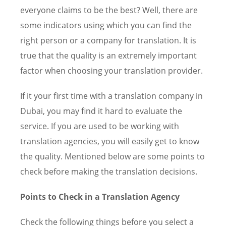
everyone claims to be the best? Well, there are
some indicators using which you can find the
right person or a company for translation. It is
true that the quality is an extremely important
factor when choosing your translation provider.
If it your first time with a translation company in
Dubai, you may find it hard to evaluate the
service. If you are used to be working with
translation agencies, you will easily get to know
the quality. Mentioned below are some points to
check before making the translation decisions.
Points to Check in a Translation Agency
Check the following things before you select a