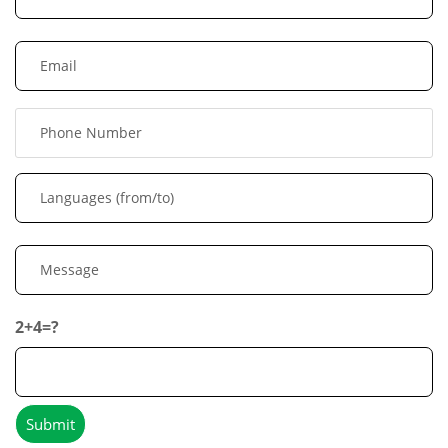
2+4=?