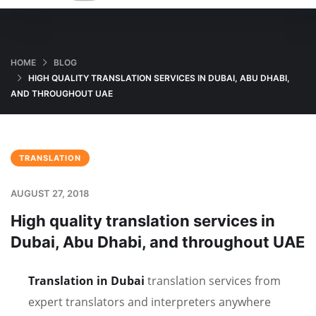
HOME
BLOG
HIGH QUALITY TRANSLATION SERVICES IN DUBAI, ABU DHABI,
AND THROUGHOUT UAE
TRANSLATION
AUGUST 27, 2018
High quality translation services in
Dubai, Abu Dhabi, and throughout UAE
Translation in Dubai
translation services from
expert translators and interpreters anywhere