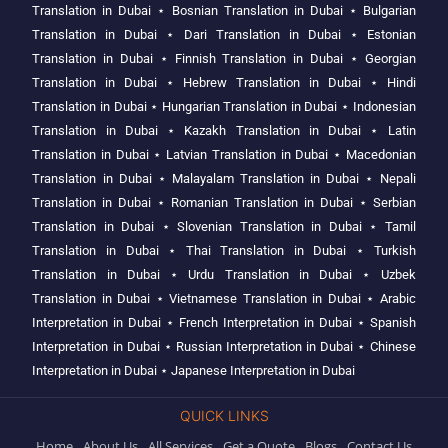
Translation in Dubai
⋆
Bosnian Translation in Dubai
⋆
Bulgarian
Translation in Dubai
⋆
Dari Translation in Dubai
⋆
Estonian
Translation in Dubai
⋆
Finnish Translation in Dubai
⋆
Georgian
Translation in Dubai
⋆
Hebrew Translation in Dubai
⋆
Hindi
Translation in Dubai
⋆
Hungarian Translation in Dubai
⋆
Indonesian
Translation in Dubai
⋆
Kazakh Translation in Dubai
⋆
Latin
Translation in Dubai
⋆
Latvian Translation in Dubai
⋆
Macedonian
Translation in Dubai
⋆
Malayalam Translation in Dubai
⋆
Nepali
Translation in Dubai
⋆
Romanian Translation in Dubai
⋆
Serbian
Translation in Dubai
⋆
Slovenian Translation in Dubai
⋆
Tamil
Translation in Dubai
⋆
Thai Translation in Dubai
⋆
Turkish
Translation in Dubai
⋆
Urdu Translation in Dubai
⋆
Uzbek
Translation in Dubai
⋆
Vietnamese Translation in Dubai
⋆
Arabic
Interpretation in Dubai
⋆
French Interpretation in Dubai
⋆
Spanish
Interpretation in Dubai
⋆
Russian Interpretation in Dubai
⋆
Chinese
Interpretation in Dubai
⋆
Japanese Interpretation in Dubai
QUICK LINKS
Home
About Us
All Services
Get a Quote
Blogs
Contact Us