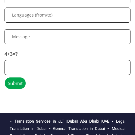
4+3=?
⋆
Translation Services in JLT |Dubai| Abu Dhabi |UAE
⋆
Legal
Translation in Dubai
⋆
General Translation in Dubai
⋆
Medical