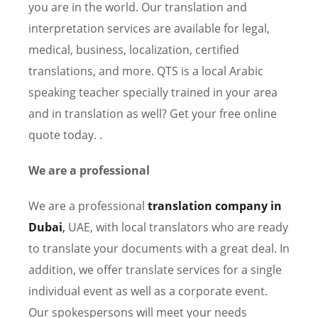
you are in the world. Our translation and
interpretation services are available for legal,
medical, business, localization, certified
translations, and more. QTS is a local Arabic
speaking teacher specially trained in your area
and in translation as well? Get your free online
quote today. .
We are a professional
We are a professional
translation company in
Dubai
,
UAE, with local translators who are ready
to translate your documents with a great deal. In
addition, we offer translate services for a single
individual event as well as a corporate event.
Our spokespersons will meet your needs