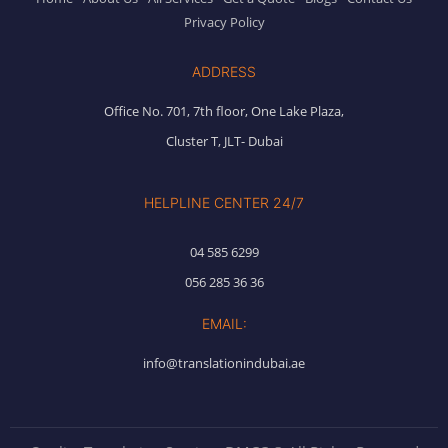
Privacy Policy
ADDRESS
Office No. 701, 7th floor, One Lake Plaza,
Cluster T, JLT- Dubai
HELPLINE CENTER 24/7
04 585 6299
056 285 36 36
EMAIL:
info@translationindubai.ae