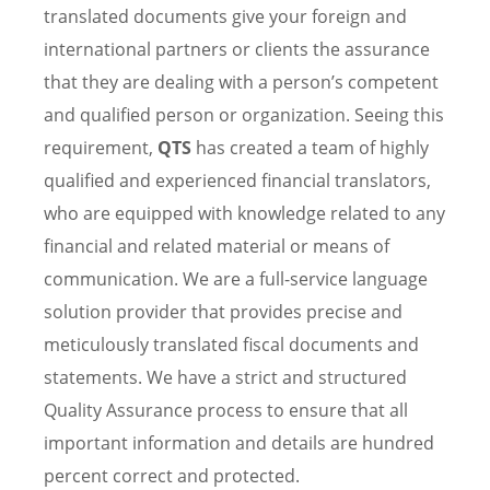
translated documents give your foreign and
international partners or clients the assurance
that they are dealing with a person’s competent
and qualified person or organization. Seeing this
requirement,
QTS
has created a team of highly
qualified and experienced financial translators,
who are equipped with knowledge related to any
financial and related material or means of
communication. We are a full-service language
solution provider that provides precise and
meticulously translated fiscal documents and
statements. We have a strict and structured
Quality Assurance process to ensure that all
important information and details are hundred
percent correct and protected.