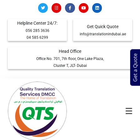
Helpline Center 24/7:
Get Quick Quote
056 285 3636
info@translationindubai.ae
04 585 6299
Head Office
Get a Quote
Office No. 701, 7th floor, One Lake Plaza,
Cluster T, JLT- Dubai