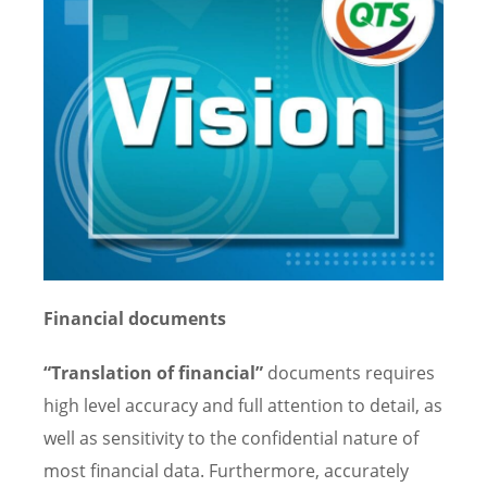
Financial documents
“Translation of financial”
documents requires
high level accuracy and full attention to detail, as
well as sensitivity to the confidential nature of
most financial data. Furthermore, accurately