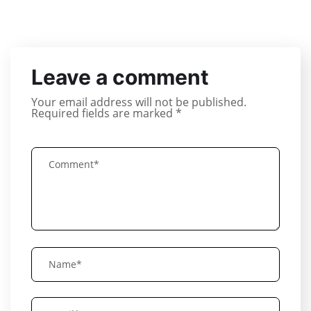
Leave a comment
Your email address will not be published.
Required fields are marked
*