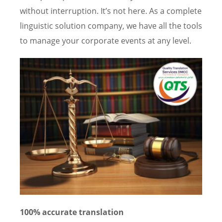
without interruption. It’s not here. As a complete
linguistic solution company, we have all the tools
to manage your corporate events at any level.
100% accurate translation