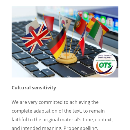
Cultural sensitivity
We are very committed to achieving the
complete adaptation of the text, to remain
faithful to the original material’s tone, context,
and intended meaning. Proper spelling,