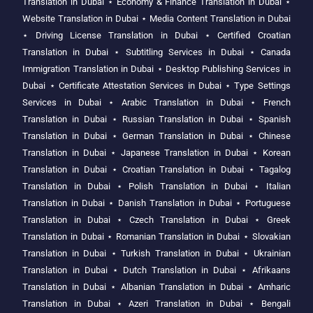
Translation in Dubai
⋆
Economy & Finance Translation in Dubai
⋆
Website Translation in Dubai
⋆
Media Content Translation in Dubai
⋆
Driving License Translation in Dubai
⋆
Certified Croatian
Translation in Dubai
⋆
Subtitling Services in Dubai
⋆
Canada
Immigration Translation in Dubai
⋆
Desktop Publishing Services in
Dubai
⋆
Certificate Attestation Services in Dubai
⋆
Type Settings
Services in Dubai
⋆
Arabic Translation in Dubai
⋆
French
Translation in Dubai
⋆
Russian Translation in Dubai
⋆
Spanish
Translation in Dubai
⋆
German Translation in Dubai
⋆
Chinese
Translation in Dubai
⋆
Japanese Translation in Dubai
⋆
Korean
Translation in Dubai
⋆
Croatian Translation in Dubai
⋆
Tagalog
Translation in Dubai
⋆
Polish Translation in Dubai
⋆
Italian
Translation in Dubai
⋆
Danish Translation in Dubai
⋆
Portuguese
Translation in Dubai
⋆
Czech Translation in Dubai
⋆
Greek
Translation in Dubai
⋆
Romanian Translation in Dubai
⋆
Slovakian
Translation in Dubai
⋆
Turkish Translation in Dubai
⋆
Ukrainian
Translation in Dubai
⋆
Dutch Translation in Dubai
⋆
Afrikaans
Translation in Dubai
⋆
Albanian Translation in Dubai
⋆
Amharic
Translation in Dubai
⋆
Azeri Translation in Dubai
⋆
Bengali