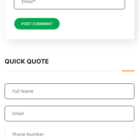
QUICK QUOTE