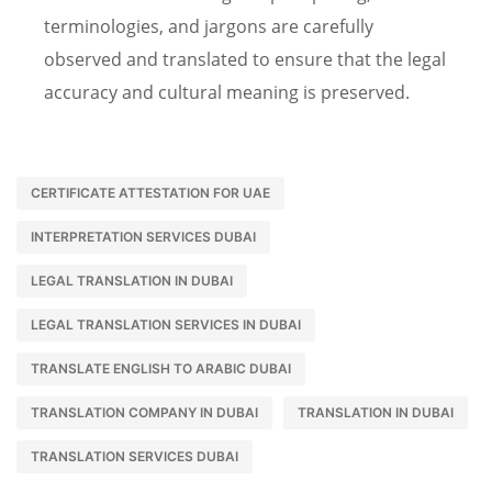
terminologies, and jargons are carefully
observed and translated to ensure that the legal
accuracy and cultural meaning is preserved.
CERTIFICATE ATTESTATION FOR UAE
INTERPRETATION SERVICES DUBAI
LEGAL TRANSLATION IN DUBAI
LEGAL TRANSLATION SERVICES IN DUBAI
TRANSLATE ENGLISH TO ARABIC DUBAI
TRANSLATION COMPANY IN DUBAI
TRANSLATION IN DUBAI
TRANSLATION SERVICES DUBAI