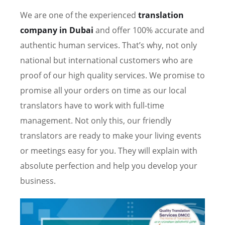
We are one of the experienced
translation
company in Dubai
and offer 100% accurate and
authentic human services. That’s why, not only
national but international customers who are
proof of our high quality services. We promise to
promise all your orders on time as our local
translators have to work with full-time
management. Not only this, our friendly
translators are ready to make your living events
or meetings easy for you. They will explain with
absolute perfection and help you develop your
business.